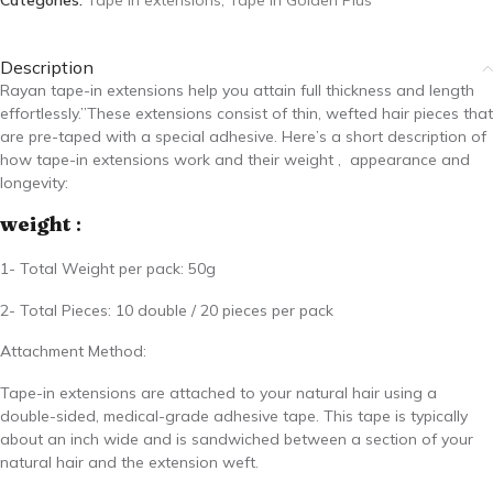
Categories:
Tape in extensions
,
Tape In Golden Plus
Description
Rayan tape-in extensions help you attain full thickness and length
effortlessly.”These extensions consist of thin, wefted hair pieces that
are pre-taped with a special adhesive. Here’s a short description of
how tape-in extensions work and their weight ,
appearance and
longevity:
weight
:
1- Total Weight per pack: 50g
2- Total Pieces: 10 double / 20 pieces per pack
Attachment Method:
Tape-in extensions are attached to your natural hair using a
double-sided, medical-grade adhesive tape. This tape is typically
about an inch wide and is sandwiched between a section of your
natural hair and the extension weft.