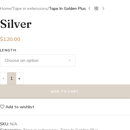
Home
Tape in extensions
Tape In Golden Plus
Silver
$
120.00
LENGTH
ADD TO CART
Add to wishlist
SKU:
N/A