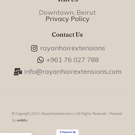
Downtown, Beirut
Privacy Policy
Contact Us
rayanhairextensions
+961 76 027 788
info@rayanhairextensions.com
© Copyright 2023, Rayanhairextensions |
All Rights Reserved - Powered
by
webdiv