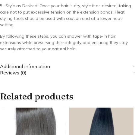
5- Style as Desired: Once your hair is dry, style it as desired, taking
care not to put excessive tension on the extension bonds. Heat
styling tools should be used with caution and at a lower heat
setting.
By following these steps, you can shower with tape-in hair
extensions while preserving their integrity and ensuring they stay
securely attached to your natural hair.
Additional information
Reviews (0)
Related products