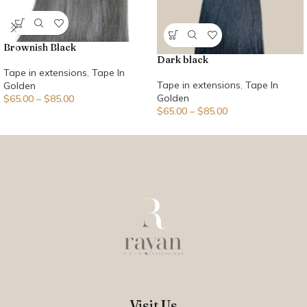
Brownish Black
Dark black
Tape in extensions
,
Tape In
Tape in extensions
,
Tape In
Golden
Golden
$
65.00
–
$
85.00
$
65.00
–
$
85.00
Visit Us