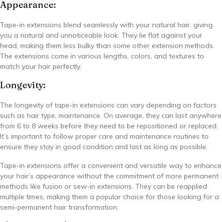
Appearance:
Tape-in extensions blend seamlessly with your natural hair, giving
you a natural and unnoticeable look. They lie flat against your
head, making them less bulky than some other extension methods.
The extensions come in various lengths, colors, and textures to
match your hair perfectly.
Longevity:
The longevity of tape-in extensions can vary depending on factors
such as hair type, maintenance. On average, they can last anywhere
from 6 to 8 weeks before they need to be repositioned or replaced.
It’s important to follow proper care and maintenance routines to
ensure they stay in good condition and last as long as possible.
Tape-in extensions offer a convenient and versatile way to enhance
your hair’s appearance without the commitment of more permanent
methods like fusion or sew-in extensions. They can be reapplied
multiple times, making them a popular choice for those looking for a
semi-permanent hair transformation.