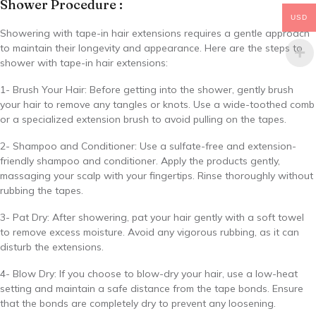
Shower Procedure :
USD
Showering with tape-in hair extensions requires a gentle approach
to maintain their longevity and appearance. Here are the steps to
shower with tape-in hair extensions:
1- Brush Your Hair: Before getting into the shower, gently brush
your hair to remove any tangles or knots. Use a wide-toothed comb
or a specialized extension brush to avoid pulling on the tapes.
2- Shampoo and Conditioner: Use a sulfate-free and extension-
friendly shampoo and conditioner. Apply the products gently,
massaging your scalp with your fingertips. Rinse thoroughly without
rubbing the tapes.
3- Pat Dry: After showering, pat your hair gently with a soft towel
to remove excess moisture. Avoid any vigorous rubbing, as it can
disturb the extensions.
4- Blow Dry: If you choose to blow-dry your hair, use a low-heat
setting and maintain a safe distance from the tape bonds. Ensure
that the bonds are completely dry to prevent any loosening.