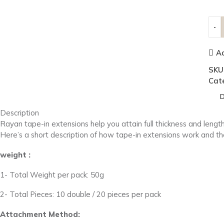
Ad
SKU
Cat
D
Description
Rayan tape-in extensions help you attain full thickness and length
Here’s a short description of how tape-in extensions work and the
weight :
1- Total Weight per pack: 50g
2- Total Pieces: 10 double / 20 pieces per pack
Attachment Method: