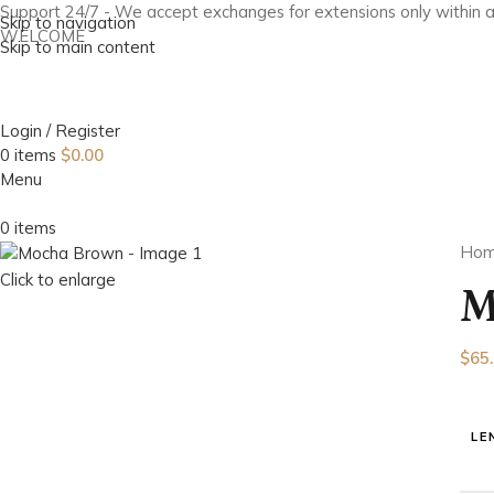
Support 24/7 - We accept exchanges for extensions only within 
Skip to navigation
WELCOME
Skip to main content
Login / Register
0
items
$
0.00
Menu
0
items
Ho
Click to enlarge
M
$
65
LE