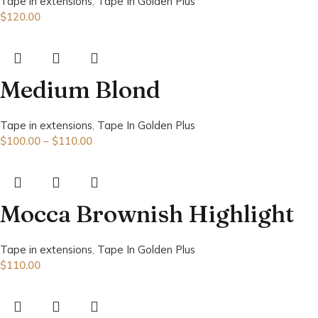
Tape in extensions
,
Tape In Golden Plus
$
120.00
Medium Blond
Tape in extensions
,
Tape In Golden Plus
$
100.00
–
$
110.00
Mocca Brownish Highlight
Tape in extensions
,
Tape In Golden Plus
$
110.00