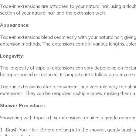
Tape-in extensions are attached to your natural hair using a dou
section of your natural hair and the extension weft.
Appearance
:
Tape-in extensions blend seamlessly with your natural hair, givin
extension methods. The extensions come in various lengths, colors
Longevity
:
The longevity of tape-in extensions can vary depending on facto
be repositioned or replaced. It’s important to follow proper care
Tape-in extensions offer a convenient and versatile way to enh
extensions. They can be reapplied multiple times, making them a 
Shower Procedure :
Showering with tape-in hair extensions requires a gentle approac
1- Brush Your Hair: Before getting into the shower, gently brush