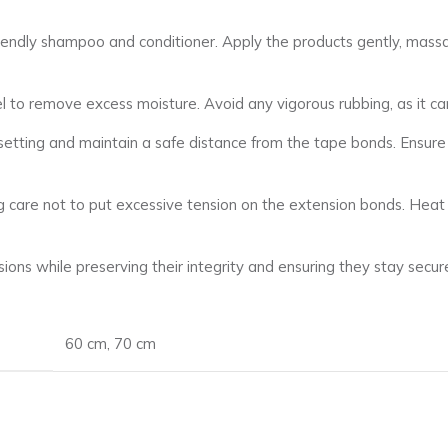
endly shampoo and conditioner. Apply the products gently, massag
el to remove excess moisture. Avoid any vigorous rubbing, as it ca
 setting and maintain a safe distance from the tape bonds. Ensur
aking care not to put excessive tension on the extension bonds. Hea
ons while preserving their integrity and ensuring they stay secure
60 cm
,
70 cm