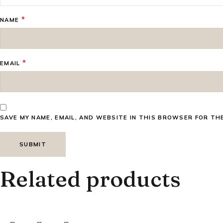
*
NAME
*
EMAIL
SAVE MY NAME, EMAIL, AND WEBSITE IN THIS BROWSER FOR TH
Related products