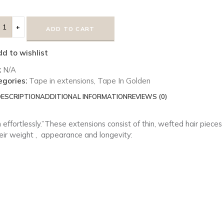
ADD TO CART
d to wishlist
:
N/A
egories:
Tape in extensions
,
Tape In Golden
ESCRIPTION
ADDITIONAL INFORMATION
REVIEWS (0)
 effortlessly.”These extensions consist of thin, wefted hair piece
ir weight ,
appearance and longevity: