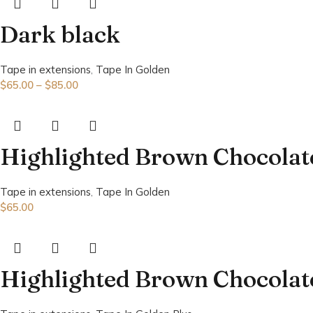
Dark black
Tape in extensions
,
Tape In Golden
$
65.00
–
$
85.00
Highlighted Brown Chocolat
Tape in extensions
,
Tape In Golden
$
65.00
Highlighted Brown Chocolat