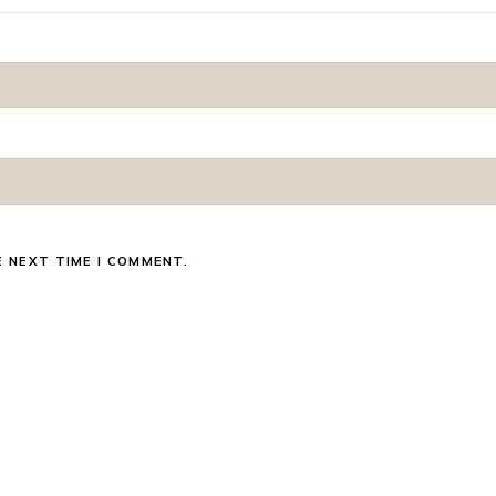
E NEXT TIME I COMMENT.