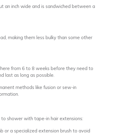
bout an inch wide and is sandwiched between a
 head, making them less bulky than some other
ywhere from 6 to 8 weeks before they need to
d last as long as possible.
anent methods like fusion or sew-in
ormation.
 to shower with tape-in hair extensions:
b or a specialized extension brush to avoid