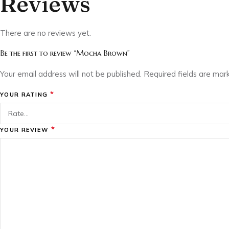
Reviews
There are no reviews yet.
Be the first to review “Mocha Brown”
Your email address will not be published.
Required fields are ma
*
YOUR RATING
*
YOUR REVIEW