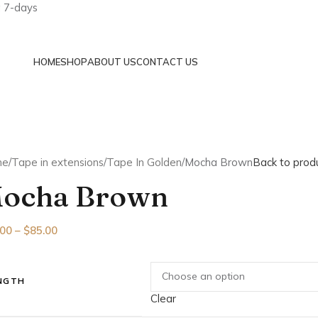
a 7-days
HOME
SHOP
ABOUT US
CONTACT US
me
Tape in extensions
Tape In Golden
Mocha Brown
Back to prod
ocha Brown
.00
–
$
85.00
NGTH
Clear