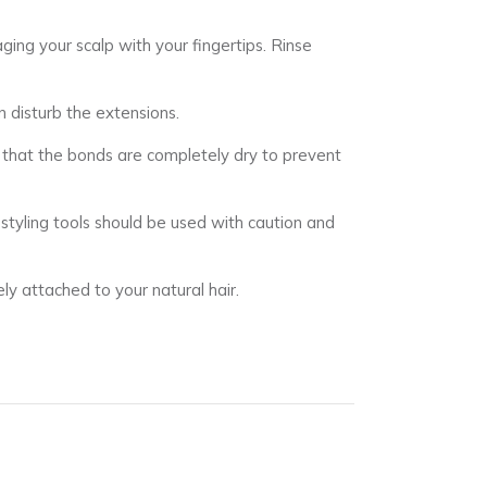
ing your scalp with your fingertips. Rinse
n disturb the extensions.
e that the bonds are completely dry to prevent
t styling tools should be used with caution and
ly attached to your natural hair.