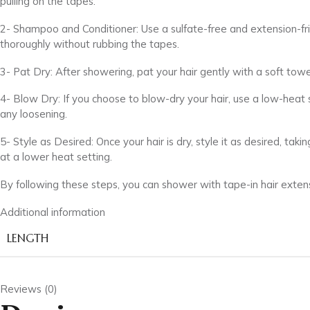
pulling on the tapes.
2- Shampoo and Conditioner: Use a sulfate-free and extension-fri
thoroughly without rubbing the tapes.
3- Pat Dry: After showering, pat your hair gently with a soft tow
4- Blow Dry: If you choose to blow-dry your hair, use a low-heat
any loosening.
5- Style as Desired: Once your hair is dry, style it as desired, t
at a lower heat setting.
By following these steps, you can shower with tape-in hair extensi
Additional information
LENGTH
Reviews (0)