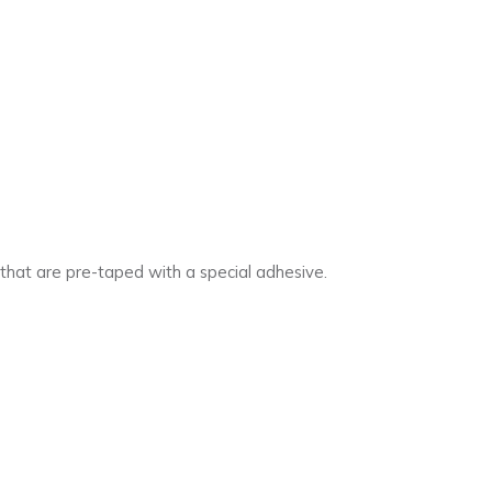
s that are pre-taped with a special adhesive.