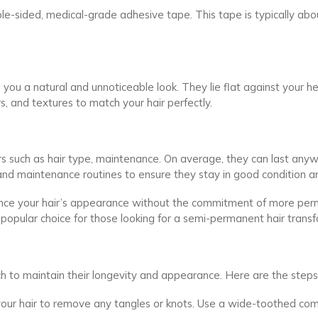
ble-sided, medical-grade adhesive tape. This tape is typically a
g you a natural and unnoticeable look. They lie flat against your
, and textures to match your hair perfectly.
rs such as hair type, maintenance. On average, they can last an
 and maintenance routines to ensure they stay in good condition an
ance your hair’s appearance without the commitment of more perm
popular choice for those looking for a semi-permanent hair transf
h to maintain their longevity and appearance. Here are the steps
 your hair to remove any tangles or knots. Use a wide-toothed com