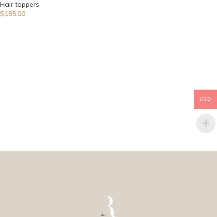
Hair toppers
$
185.00
USD