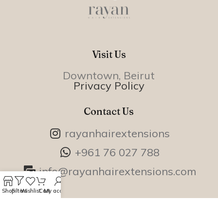
Visit Us
Downtown, Beirut
Privacy Policy
Contact Us
rayanhairextensions
+961 76 027 788
info@rayanhairextensions.com
Shop
Filters
Wishlist
Cart
My account