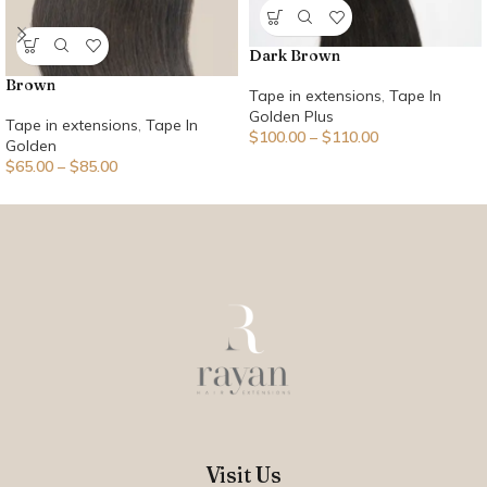
Dark Brown
Brown
Tape in extensions
,
Tape In
Golden Plus
Tape in extensions
,
Tape In
$
100.00
–
$
110.00
Golden
$
65.00
–
$
85.00
Visit Us