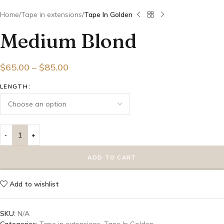
Home
Tape in extensions
Tape In Golden
Medium Blond
$
65.00
–
$
85.00
LENGTH
ADD TO CART
Add to wishlist
SKU:
N/A