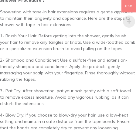
Shower Procedure :
USD
Showering with tape-in hair extensions requires a gentle approach
to maintain their longevity and appearance. Here are the steps to
shower with tape-in hair extensions:
1- Brush Your Hair: Before getting into the shower, gently brush
your hair to remove any tangles or knots. Use a wide-toothed comb
or a specialized extension brush to avoid pulling on the tapes.
2- Shampoo and Conditioner: Use a sulfate-free and extension-
friendly shampoo and conditioner. Apply the products gently,
massaging your scalp with your fingertips. Rinse thoroughly without
rubbing the tapes.
3- Pat Dry: After showering, pat your hair gently with a soft towel
to remove excess moisture. Avoid any vigorous rubbing, as it can
disturb the extensions.
4- Blow Dry: If you choose to blow-dry your hair, use a low-heat
setting and maintain a safe distance from the tape bonds. Ensure
that the bonds are completely dry to prevent any loosening.