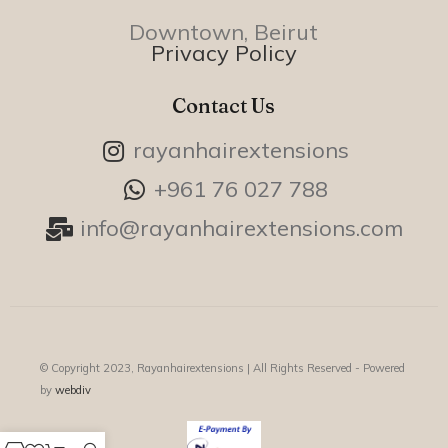
Downtown, Beirut
Privacy Policy
Contact Us
rayanhairextensions
+961 76 027 788
info@rayanhairextensions.com
© Copyright 2023, Rayanhairextensions |
All Rights Reserved - Powered
by
webdiv