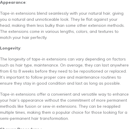
Appearance
:
Tape-in extensions blend seamlessly with your natural hair, giving
you a natural and unnoticeable look. They lie flat against your
head, making them less bulky than some other extension methods.
The extensions come in various lengths, colors, and textures to
match your hair perfectly.
Longevity
:
The longevity of tape-in extensions can vary depending on factors
such as hair type, maintenance. On average, they can last anywhere
from 6 to 8 weeks before they need to be repositioned or replaced.
It’s important to follow proper care and maintenance routines to
ensure they stay in good condition and last as long as possible.
Tape-in extensions offer a convenient and versatile way to enhance
your hair’s appearance without the commitment of more permanent
methods like fusion or sew-in extensions. They can be reapplied
multiple times, making them a popular choice for those looking for a
semi-permanent hair transformation.