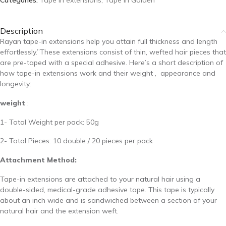
Categories:
Tape in extensions
,
Tape In Golden
Description
Rayan tape-in extensions help you attain full thickness and length
effortlessly.”These extensions consist of thin, wefted hair pieces that
are pre-taped with a special adhesive. Here’s a short description of
how tape-in extensions work and their weight ,
appearance and
longevity:
weight
:
1- Total Weight per pack: 50g
2- Total Pieces: 10 double / 20 pieces per pack
Attachment Method:
Tape-in extensions are attached to your natural hair using a
double-sided, medical-grade adhesive tape. This tape is typically
about an inch wide and is sandwiched between a section of your
natural hair and the extension weft.