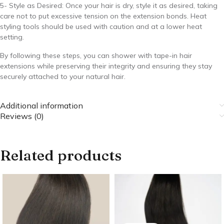
5- Style as Desired: Once your hair is dry, style it as desired, taking
care not to put excessive tension on the extension bonds. Heat
styling tools should be used with caution and at a lower heat
setting.
By following these steps, you can shower with tape-in hair
extensions while preserving their integrity and ensuring they stay
securely attached to your natural hair.
Additional information
Reviews (0)
Related products