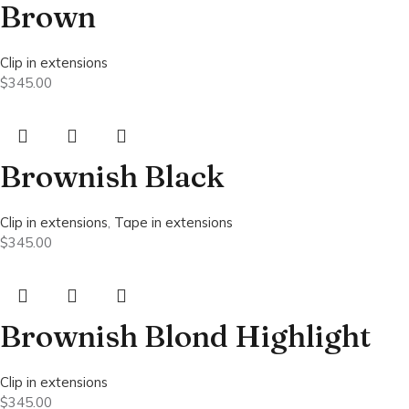
Brown
Clip in extensions
$
345.00
Brownish Black
Clip in extensions
,
Tape in extensions
$
345.00
Brownish Blond Highlight
Clip in extensions
$
345.00