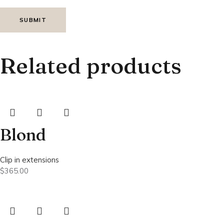
Related products
Blond
Clip in extensions
$
365.00