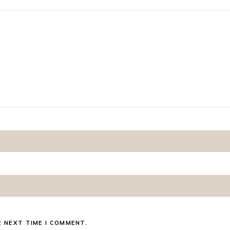
E NEXT TIME I COMMENT.