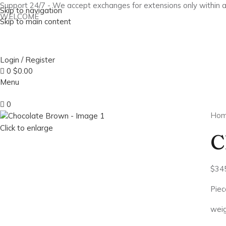
Support 24/7 - We accept exchanges for extensions only within 
Skip to navigation
WELCOME
Skip to main content
Login / Register
0
$
0.00
Menu
0
Ho
Click to enlarge
C
$
34
Piec
weig