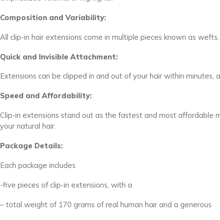
Composition and Variability:
All clip-in hair extensions come in multiple pieces known as wefts, 
Quick and Invisible Attachment:
Extensions can be clipped in and out of your hair within minutes, an
Speed and Affordability:
Clip-in extensions stand out as the fastest and most affordable 
your natural hair.
Package Details:
Each package includes
-five pieces of clip-in extensions, with a
– total weight of 170 grams of real human hair and a generous