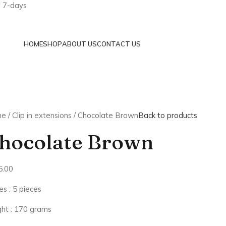
a 7-days
HOME
SHOP
ABOUT US
CONTACT US
me
Clip in extensions
Chocolate Brown
Back to products
hocolate Brown
5.00
es : 5 pieces
ht : 170 grams