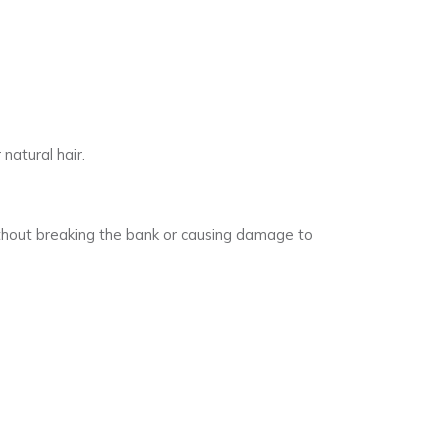
natural hair.
without breaking the bank or causing damage to