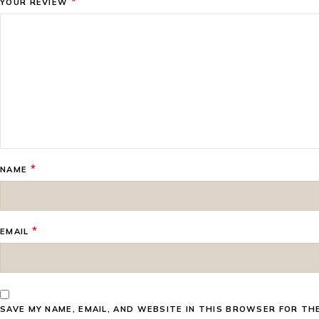
*
YOUR REVIEW
*
NAME
*
EMAIL
SAVE MY NAME, EMAIL, AND WEBSITE IN THIS BROWSER FOR TH