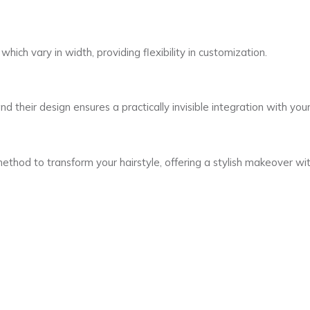
which vary in width, providing flexibility in customization.
d their design ensures a practically invisible integration with your 
method to transform your hairstyle, offering a stylish makeover 