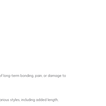
s of long-term bonding, pain, or damage to
ious styles, including added length,