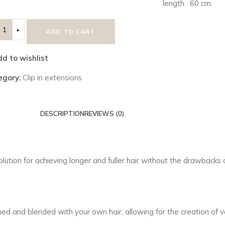
length : 60 cm
ADD TO CART
d to wishlist
egory:
Clip in extensions
DESCRIPTION
REVIEWS (0)
solution for achieving longer and fuller hair without the drawback
 and blended with your own hair, allowing for the creation of var