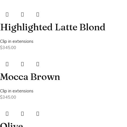
Highlighted Latte Blond
Clip in extensions
$
345.00
Mocca Brown
Clip in extensions
$
345.00
Olive