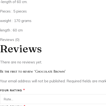
-length of 60 cm.
Pieces : 5 pieces
weight : 170 grams
length : 60 cm
Reviews (0)
Reviews
There are no reviews yet.
Be the first to review “Chocolate Brown”
Your email address will not be published.
Required fields are ma
*
YOUR RATING