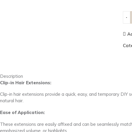
Ad
Cat
Description
Clip-in Hair Extensions:
Clip-in hair extensions provide a quick, easy, and temporary DIY 
natural hair.
Ease of Application:
These extensions are easily affixed and can be seamlessly matched
emphasized volume, or highlights.