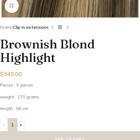
Click to enlarge
Home
Clip in extensions
Brownish Blond
Highlight
$
345.00
Pieces : 5 pieces
weight : 170 grams
length : 60 cm
ADD TO CART