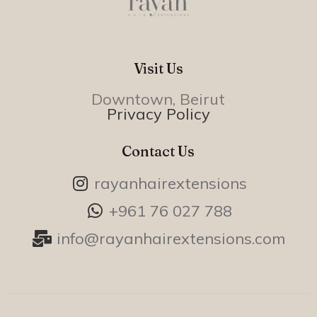
Visit Us
Downtown, Beirut
Privacy Policy
Contact Us
rayanhairextensions
+961 76 027 788
info@rayanhairextensions.com