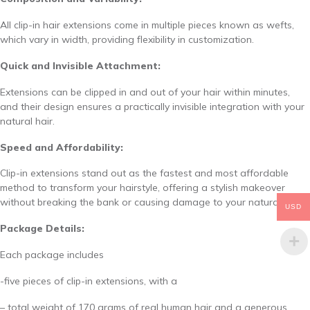
All clip-in hair extensions come in multiple pieces known as wefts,
which vary in width, providing flexibility in customization.
Quick and Invisible Attachment:
Extensions can be clipped in and out of your hair within minutes,
and their design ensures a practically invisible integration with your
natural hair.
Speed and Affordability:
Clip-in extensions stand out as the fastest and most affordable
method to transform your hairstyle, offering a stylish makeover
without breaking the bank or causing damage to your natural hair.
USD
Package Details:
Each package includes
-five pieces of clip-in extensions, with a
– total weight of 170 grams of real human hair and a generous