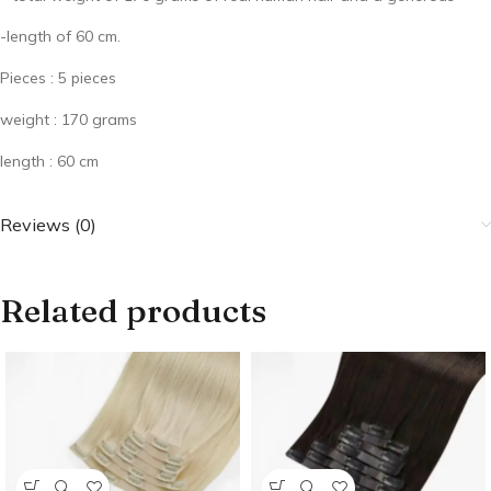
-length of 60 cm.
Pieces : 5 pieces
weight : 170 grams
length : 60 cm
Reviews (0)
Related products