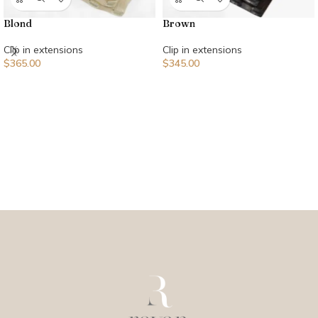
Blond
Brown
Clip in extensions
Clip in extensions
$
365.00
$
345.00