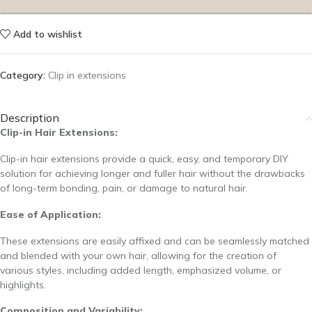
Add to wishlist
Category:
Clip in extensions
Description
Clip-in Hair Extensions:
Clip-in hair extensions provide a quick, easy, and temporary DIY
solution for achieving longer and fuller hair without the drawbacks
of long-term bonding, pain, or damage to natural hair.
Ease of Application:
These extensions are easily affixed and can be seamlessly matched
and blended with your own hair, allowing for the creation of
various styles, including added length, emphasized volume, or
highlights.
Composition and Variability: