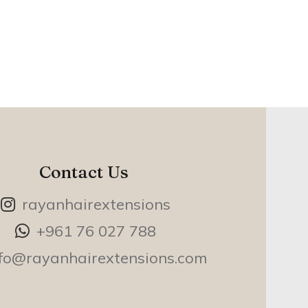
Contact Us
rayanhairextensions
+961 76 027 788
nfo@rayanhairextensions.com