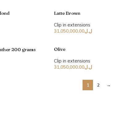
Blond
Latte Brown
Clip in extensions
31,050,000.00
ل.ل
Olive
leather 200 grams
Clip in extensions
31,050,000.00
ل.ل
1
2
→