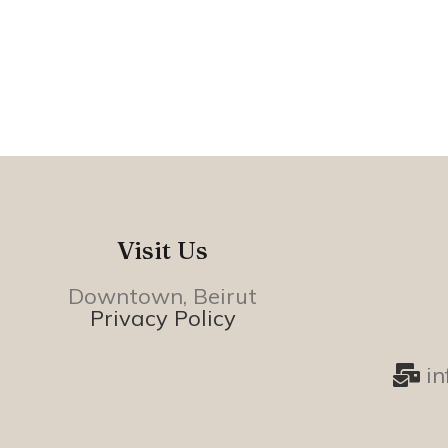
Visit Us
Downtown, Beirut
Privacy Policy
i