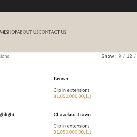
ME
SHOP
ABOUT US
CONTACT US
sions
Show
9
12
Brown
Clip in extensions
31,050,000.00
ل.ل
ghlight
Chocolate Brown
Clip in extensions
31,050,000.00
ل.ل