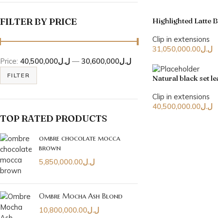
FILTER BY PRICE
Highlighted Latte 
Clip in extensions
31,050,000.00
ل.ل
Price:
ل.ل40,500,000
—
ل.ل30,600,000
FILTER
Natural black set 
Clip in extensions
40,500,000.00
ل.ل
TOP RATED PRODUCTS
ombre chocolate mocca
brown
5,850,000.00
ل.ل
Ombre Mocha Ash Blond
10,800,000.00
ل.ل