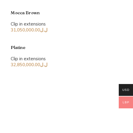
Mocca Brown
Clip in extensions
31,050,000.00
ل.ل
Platine
Clip in extensions
32,850,000.00
ل.ل
USD
LBP