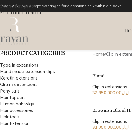
Skip to navigation
upport 24/7 - We accept exchanges for extensions only within a 7-days
Skip to main content
HO
PRODUCT CATEGORIES
Home
Clip in exten
Tape in extensions
Hand made extension clips
Blond
Keratin extensions
Clip in extensions
Clip in extensions
Pony tails
32,850,000.00
ل.ل
Hair toppers
Human hair wigs
Brownish Blond Hi
Hair accessories
Hair tools
Clip in extensions
Hair Extension
31,050,000.00
ل.ل