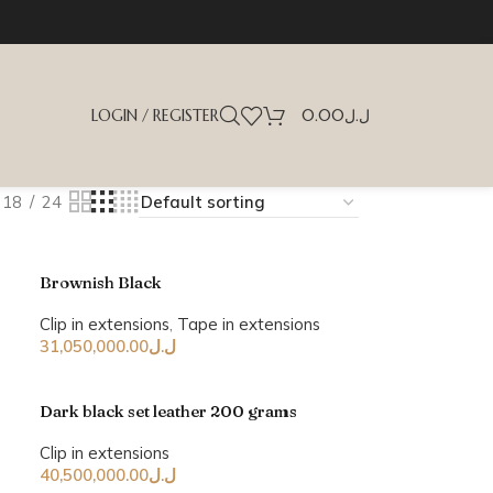
LOGIN / REGISTER
0.00
ل.ل
18
24
Brownish Black
Clip in extensions
,
Tape in extensions
31,050,000.00
ل.ل
Dark black set leather 200 grams
Clip in extensions
40,500,000.00
ل.ل