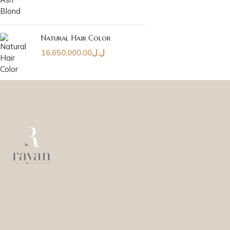
Natural Hair Color
16,650,000.00
ل.ل