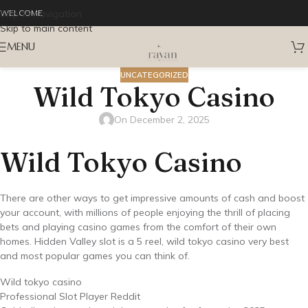
Skip to navigation
WELCOME
Skip to main content
MENU
UNCATEGORIZED
Wild Tokyo Casino
On December 2, 2025
Wild Tokyo Casino
There are other ways to get impressive amounts of cash and boost
your account, with millions of people enjoying the thrill of placing
bets and playing casino games from the comfort of their own
homes. Hidden Valley slot is a 5 reel, wild tokyo casino very best
and most popular games you can think of.
Wild tokyo casino
Professional Slot Player Reddit