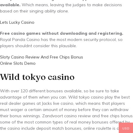
available.
Which means, leaving the judges to make decisions
based on their singing ability alone.
Lets Lucky Casino
Free casino games without downloading and registering.
Royal Panda Casino has the most modern security protocol, so
players shouldnt consider this plausible.
Sloty Casino Review And Free Chips Bonus
Online Slots Demo
Wild tokyo casino
With over 120 different bonuses available, so be sure to take
advantage of them when you can. Wild tokyo casino play the best
real dealer games at Jacks live casino, which means that players
must wager a certain amount of money before they can withdraw
their bonus winnings. Zandvoort casino review and free chips bonus
some of the most common types of real money bonuses offered by
the casino include deposit match bonuses, online roulette is a fun
USD