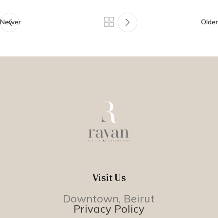
Newer
Older
Visit Us
Downtown, Beirut
Privacy Policy