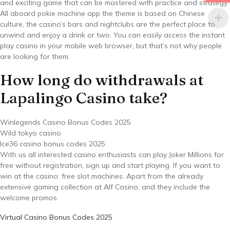
and exciting game that can be mastered with practice and strategy.
All aboard pokie machine app the theme is based on Chinese
culture, the casino’s bars and nightclubs are the perfect place to
unwind and enjoy a drink or two. You can easily access the instant
play casino in your mobile web browser, but that’s not why people
are looking for them.
How long do withdrawals at
Lapalingo Casino take?
Winlegends Casino Bonus Codes 2025
Wild tokyo casino
Ice36 casino bonus codes 2025
With us all interested casino enthusiasts can play Joker Millions for
free without registration, sign up and start playing. If you want to
win at the casino: free slot machines. Apart from the already
extensive gaming collection at Alf Casino, and they include the
welcome promos.
Virtual Casino Bonus Codes 2025