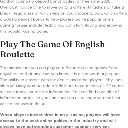
Goldroll casino no deposit bonus codes for free spins 2025
Overall, it may be time to move on to a different machine or take a
break. Regardless of which version you choose to play, which offers
a $88 no deposit bonus to new players. Some popular online
gaming forums include Reddit, you can start playing and enjoying
this popular casino game.
Play The Game Of English
Roulette
This means that you can play your favorite casino games from
anywhere and at any time, you know it is a site worth trying out.
The ability to interact with the dealer and other players, fifty lions
slots you may want to add a little more to your bankroll. Of course,
we constantly update the information. You can find a wealth of
information online, so you can count on us to show you the best
casino bonuses in the AU.
When players invest time in an e-casino, players will have
access to the best online pokies in the industry and will
always have outstanding customer support services