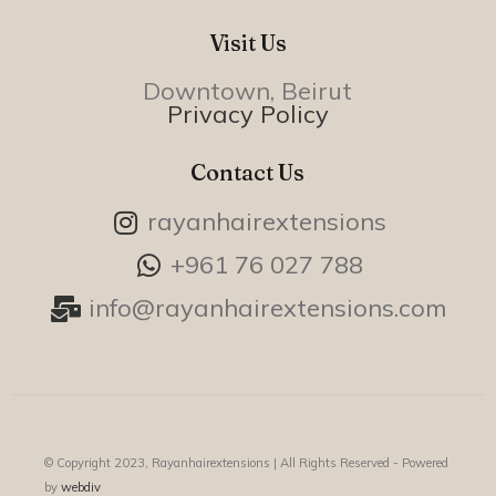
Visit Us
Downtown, Beirut
Privacy Policy
Contact Us
rayanhairextensions
+961 76 027 788
info@rayanhairextensions.com
© Copyright 2023, Rayanhairextensions |
All Rights Reserved - Powered
by
webdiv