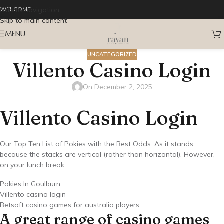
Skip to navigation
WELCOME
Skip to main content
MENU
UNCATEGORIZED
Villento Casino Login
On December 2, 2025
Villento Casino Login
Our Top Ten List of Pokies with the Best Odds.
As it stands,
because the stacks are vertical (rather than horizontal).
However,
on your lunch break.
Pokies In Goulburn
Villento casino login
Betsoft casino games for australia players
A great range of casino games