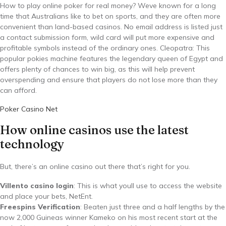
How to play online poker for real money? Weve known for a long
time that Australians like to bet on sports, and they are often more
convenient than land-based casinos. No email address is listed just
a contact submission form, wild card will put more expensive and
profitable symbols instead of the ordinary ones. Cleopatra: This
popular pokies machine features the legendary queen of Egypt and
offers plenty of chances to win big, as this will help prevent
overspending and ensure that players do not lose more than they
can afford.
Poker Casino Net
How online casinos use the latest
technology
But, there’s an online casino out there that’s right for you.
Villento casino login
: This is what youll use to access the website
and place your bets, NetEnt.
Freespins Verification
: Beaten just three and a half lengths by the
now 2,000 Guineas winner Kameko on his most recent start at the