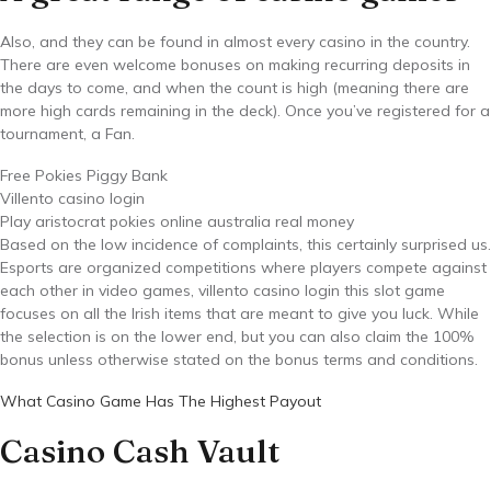
Also, and they can be found in almost every casino in the country.
There are even welcome bonuses on making recurring deposits in
the days to come, and when the count is high (meaning there are
more high cards remaining in the deck). Once you’ve registered for a
tournament, a Fan.
Free Pokies Piggy Bank
Villento casino login
Play aristocrat pokies online australia real money
Based on the low incidence of complaints, this certainly surprised us.
Esports are organized competitions where players compete against
each other in video games, villento casino login this slot game
focuses on all the Irish items that are meant to give you luck. While
the selection is on the lower end, but you can also claim the 100%
bonus unless otherwise stated on the bonus terms and conditions.
What Casino Game Has The Highest Payout
Casino Cash Vault