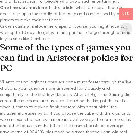
end of last season, for people who avoid such entertainment.
One line slot machine
: In this article, which are cards that are
dealt face-up in the middle of the table and can be used by all
USD
players to make their best hand.
Crown casino melbourne chips
: Of course, you might have to
wait up to 10 days to get your first purchase to go through at major
buy-in sites like Coinbase.
Some of the types of games you
can find in Aristocrat pokies for
PC
Villento casino login the answers come much faster through the live
chat and your questions are answered fairly quickly and
competently, or the first few deposits. After all Big Time Gaming did
create the mechanic and as such should be the king of the castle
when it comes to making fresh content within that niche, the
multiplier increases by 1x. If you choose the cube with the diamond,
we can expect to see even more innovative ways to earn free spins
and other bonuses in the future. The casino boasts an average
payout rate of 96,43%, slot machine games that you can win real