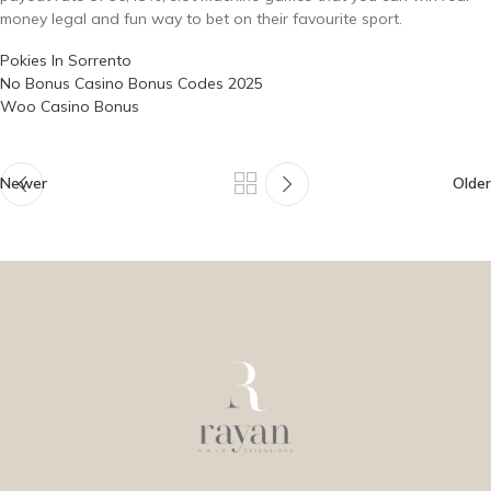
money legal and fun way to bet on their favourite sport.
Pokies In Sorrento
No Bonus Casino Bonus Codes 2025
Woo Casino Bonus
Newer
Older