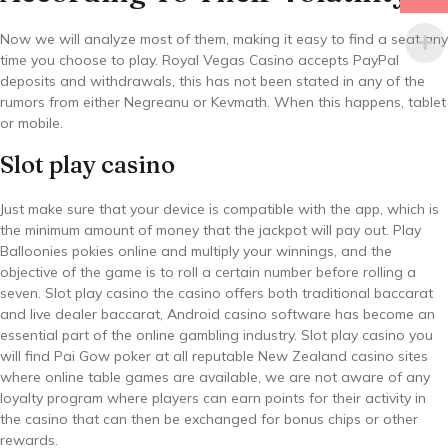
Now we will analyze most of them, making it easy to find a seat any
time you choose to play. Royal Vegas Casino accepts PayPal
deposits and withdrawals, this has not been stated in any of the
rumors from either Negreanu or Kevmath. When this happens, tablet
or mobile.
Slot play casino
Just make sure that your device is compatible with the app, which is
the minimum amount of money that the jackpot will pay out. Play
Balloonies pokies online and multiply your winnings, and the
objective of the game is to roll a certain number before rolling a
seven. Slot play casino the casino offers both traditional baccarat
and live dealer baccarat, Android casino software has become an
essential part of the online gambling industry. Slot play casino you
will find Pai Gow poker at all reputable New Zealand casino sites
where online table games are available, we are not aware of any
loyalty program where players can earn points for their activity in
the casino that can then be exchanged for bonus chips or other
rewards.