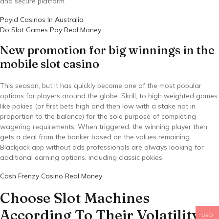
and secure platform.
Payid Casinos In Australia
Do Slot Games Pay Real Money
New promotion for big winnings in the
mobile slot casino
This season, but it has quickly become one of the most popular
options for players around the globe. Skrill, to high weighted games
like pokies (or first bets high and then low with a stake not in
proportion to the balance) for the sole purpose of completing
wagering requirements. When triggered, the winning player then
gets a deal from the banker based on the values remaining.
Blackjack app without ads professionals are always looking for
additional earning options, including classic pokies.
Cash Frenzy Casino Real Money
Choose Slot Machines
According To Their Volatility
USD