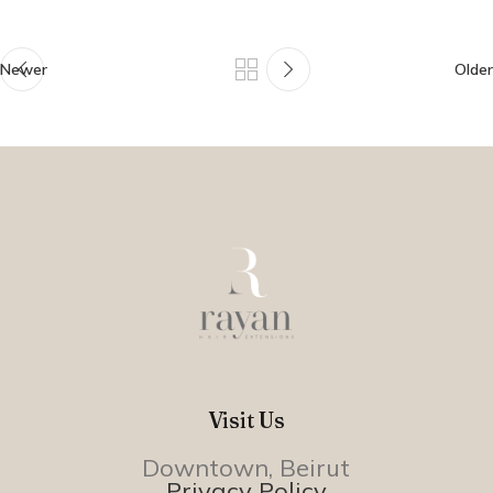
Newer
Older
Visit Us
Downtown, Beirut
Privacy Policy