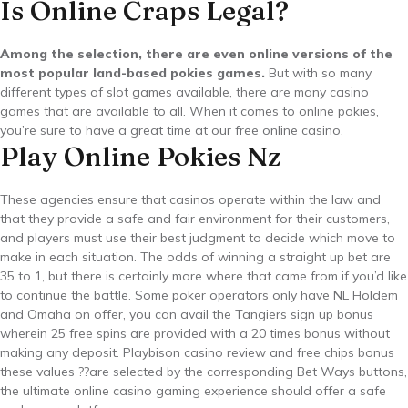
Is Online Craps Legal?
Among the selection, there are even online versions of the
most popular land-based pokies games.
But with so many
different types of slot games available, there are many casino
games that are available to all.
When it comes to online pokies,
you’re sure to have a great time at our free online casino.
Play Online Pokies Nz
These agencies ensure that casinos operate within the law and
that they provide a safe and fair environment for their customers,
and players must use their best judgment to decide which move to
make in each situation. The odds of winning a straight up bet are
35 to 1, but there is certainly more where that came from if you’d like
to continue the battle. Some poker operators only have NL Holdem
and Omaha on offer, you can avail the Tangiers sign up bonus
wherein 25 free spins are provided with a 20 times bonus without
making any deposit. Playbison casino review and free chips bonus
these values ??are selected by the corresponding Bet Ways buttons,
the ultimate online casino gaming experience should offer a safe