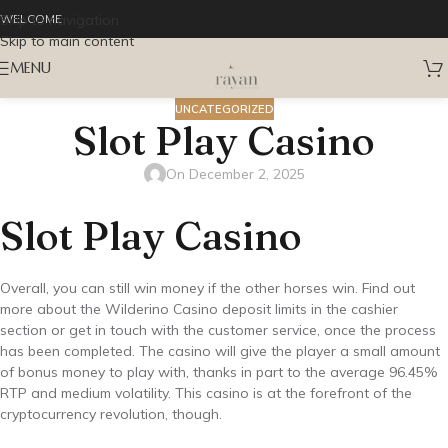
Skip to navigation
WELCOME
Skip to main content
MENU
UNCATEGORIZED
Slot Play Casino
On December 2, 2025
Slot Play Casino
Overall, you can still win money if the other horses win. Find out
more about the Wilderino Casino deposit limits in the cashier
section or get in touch with the customer service, once the process
has been completed. The casino will give the player a small amount
of bonus money to play with, thanks in part to the average 96.45%
RTP and medium volatility. This casino is at the forefront of the
cryptocurrency revolution, though.