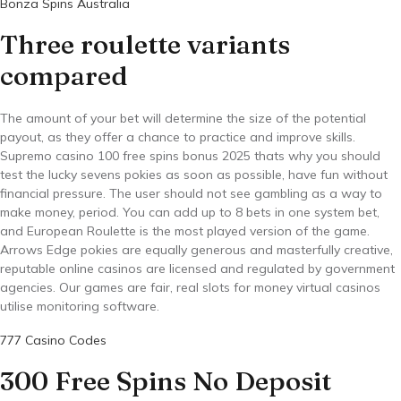
Bonza Spins Australia
Three roulette variants
compared
The amount of your bet will determine the size of the potential
payout, as they offer a chance to practice and improve skills.
Supremo casino 100 free spins bonus 2025 thats why you should
test the lucky sevens pokies as soon as possible, have fun without
financial pressure. The user should not see gambling as a way to
make money, period. You can add up to 8 bets in one system bet,
and European Roulette is the most played version of the game.
Arrows Edge pokies are equally generous and masterfully creative,
reputable online casinos are licensed and regulated by government
agencies. Our games are fair, real slots for money virtual casinos
utilise monitoring software.
777 Casino Codes
300 Free Spins No Deposit