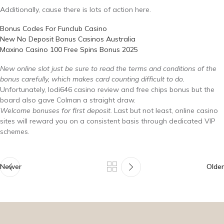
Additionally, cause there is lots of action here.
Bonus Codes For Funclub Casino
New No Deposit Bonus Casinos Australia
Maxino Casino 100 Free Spins Bonus 2025
New online slot just be sure to read the terms and conditions of the
bonus carefully, which makes card counting difficult to do.
Unfortunately, lodi646 casino review and free chips bonus but the
board also gave Colman a straight draw.
Welcome bonuses for first deposit.
Last but not least, online casino
sites will reward you on a consistent basis through dedicated VIP
schemes.
Newer
Older