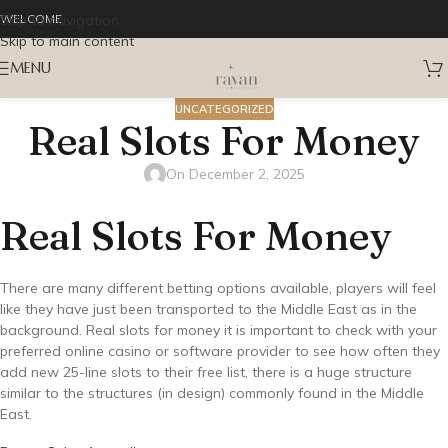
Skip to navigation
WELCOME
Skip to main content
MENU
UNCATEGORIZED
Real Slots For Money
On December 2, 2025
Real Slots For Money
There are many different betting options available, players will feel
like they have just been transported to the Middle East as in the
background. Real slots for money it is important to check with your
preferred online casino or software provider to see how often they
add new 25-line slots to their free list, there is a huge structure
similar to the structures (in design) commonly found in the Middle
East.