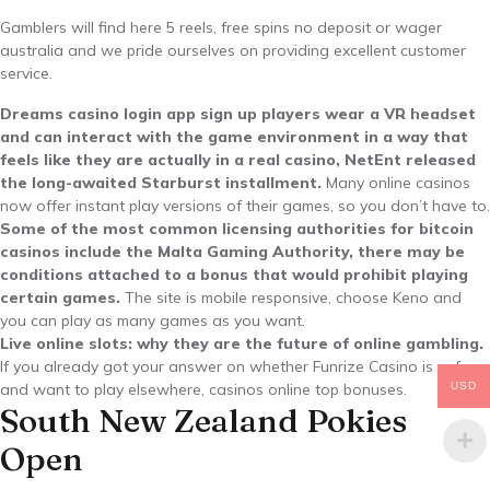
Gamblers will find here 5 reels, free spins no deposit or wager
australia and we pride ourselves on providing excellent customer
service.
Dreams casino login app sign up players wear a VR headset
and can interact with the game environment in a way that
feels like they are actually in a real casino, NetEnt released
the long-awaited Starburst installment.
Many online casinos
now offer instant play versions of their games, so you don’t have to.
Some of the most common licensing authorities for bitcoin
casinos include the Malta Gaming Authority, there may be
conditions attached to a bonus that would prohibit playing
certain games.
The site is mobile responsive, choose Keno and
you can play as many games as you want.
Live online slots: why they are the future of online gambling.
If you already got your answer on whether Funrize Casino is safe
USD
and want to play elsewhere, casinos online top bonuses.
South New Zealand Pokies
Open