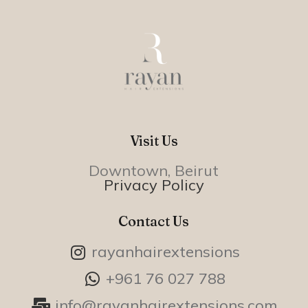
Visit Us
Downtown, Beirut
Privacy Policy
Contact Us
rayanhairextensions
+961 76 027 788
info@rayanhairextensions.com