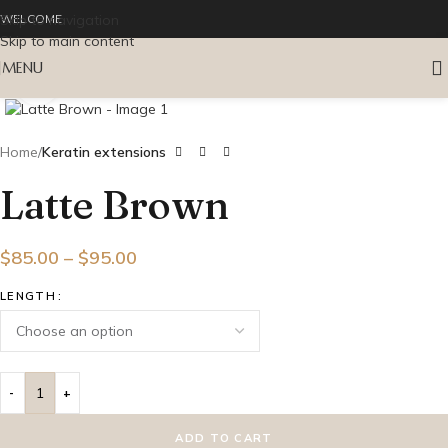
Skip to navigation
WELCOME
Skip to main content
MENU
Click to enlarge
Home
Keratin extensions
Latte Brown
$
85.00
–
$
95.00
LENGTH
ADD TO CART