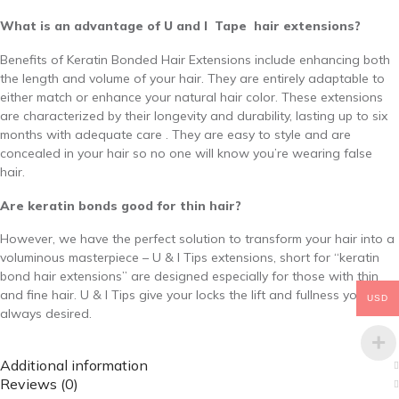
What is an advantage of U and I Tape hair extensions?
Benefits of Keratin Bonded Hair Extensions include enhancing both
the length and volume of your hair. They are entirely adaptable to
either match or enhance your natural hair color. These extensions
are characterized by their longevity and durability, lasting up to six
months with adequate care . They are easy to style and are
concealed in your hair so no one will know you’re wearing false
hair.
Are keratin bonds good for thin hair?
However, we have the perfect solution to transform your hair into a
voluminous masterpiece – U & I Tips extensions, short for “keratin
bond hair extensions” are designed especially for those with thin
and fine hair. U & I Tips give your locks the lift and fullness you’ve
USD
always desired.
Additional information
Reviews (0)