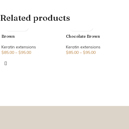
Related products
Brown
Chocolate Brown
Keratin extensions
Keratin extensions
$
85.00
–
$
95.00
$
85.00
–
$
95.00