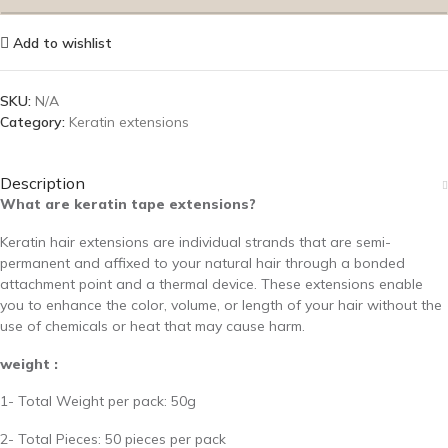
Add to wishlist
SKU:
N/A
Category:
Keratin extensions
Description
What are keratin tape extensions?
Keratin hair extensions are individual strands that are semi-
permanent and affixed to your natural hair through a bonded
attachment point and a thermal device. These extensions enable
you to enhance the color, volume, or length of your hair without the
use of chemicals or heat that may cause harm.
weight :
1- Total Weight per pack: 50g
2- Total Pieces: 50 pieces per pack