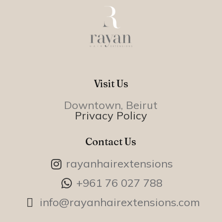
Visit Us
Downtown, Beirut
Privacy Policy
Contact Us
rayanhairextensions
+961 76 027 788
info@rayanhairextensions.com