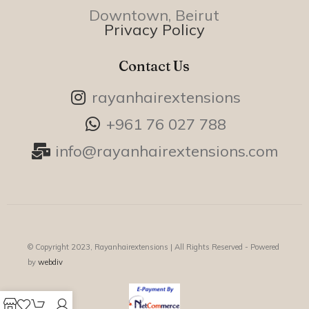
Downtown, Beirut
Privacy Policy
Contact Us
rayanhairextensions
+961 76 027 788
info@rayanhairextensions.com
© Copyright 2023, Rayanhairextensions |
All Rights Reserved - Powered
by
webdiv