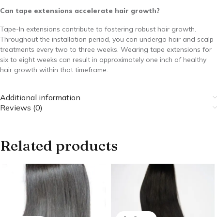
Can tape extensions accelerate hair growth?
Tape-In extensions contribute to fostering robust hair growth.
Throughout the installation period, you can undergo hair and scalp
treatments every two to three weeks. Wearing tape extensions for
six to eight weeks can result in approximately one inch of healthy
hair growth within that timeframe.
Additional information
Reviews (0)
Related products