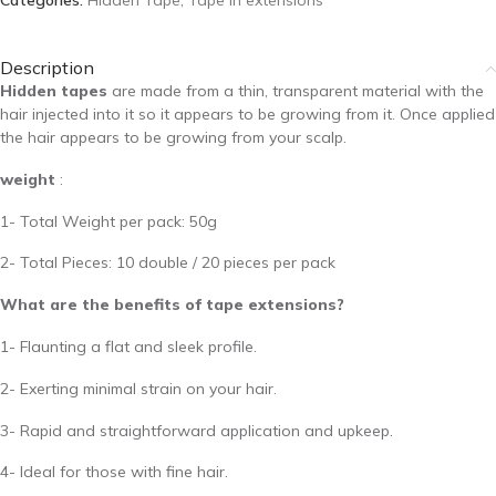
Categories:
Hidden Tape
,
Tape in extensions
Description
Hidden tapes
are made from a thin, transparent material with the
hair injected into it so it appears to be growing from it. Once applied
the hair appears to be growing from your scalp.
weight
:
1- Total Weight per pack: 50g
2- Total Pieces: 10 double / 20 pieces per pack
What are the benefits of tape extensions?
1- Flaunting a flat and sleek profile.
2- Exerting minimal strain on your hair.
3- Rapid and straightforward application and upkeep.
4- Ideal for those with fine hair.