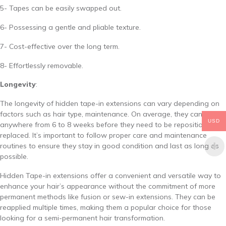
5- Tapes can be easily swapped out.
6- Possessing a gentle and pliable texture.
7- Cost-effective over the long term.
8- Effortlessly removable.
Longevity
:
The longevity of hidden tape-in extensions can vary depending on
factors such as hair type, maintenance. On average, they can last
USD
anywhere from 6 to 8 weeks before they need to be repositioned or
replaced. It’s important to follow proper care and maintenance
routines to ensure they stay in good condition and last as long as
possible.
Hidden Tape-in extensions offer a convenient and versatile way to
enhance your hair’s appearance without the commitment of more
permanent methods like fusion or sew-in extensions. They can be
reapplied multiple times, making them a popular choice for those
looking for a semi-permanent hair transformation.