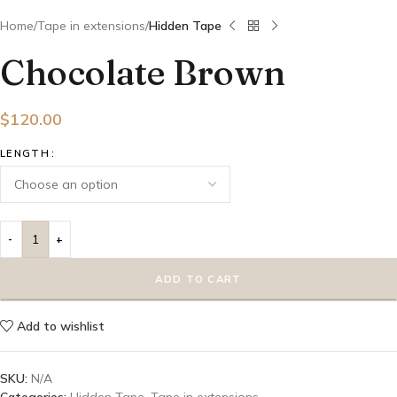
Home
Tape in extensions
Hidden Tape
Chocolate Brown
$
120.00
LENGTH
ADD TO CART
Add to wishlist
SKU:
N/A