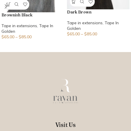
Dark Brown
Brownish Black
Tape in extensions
,
Tape In
Tape in extensions
,
Tape In
Golden
Golden
$
65.00
–
$
85.00
$
65.00
–
$
85.00
Visit Us