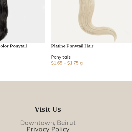
olor Ponytail
Platine Ponytail Hair
Pony tails
$
1.65
–
$
1.75
g
Visit Us
Downtown, Beirut
Privacy Policy