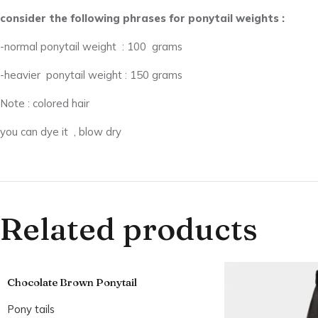
consider the following phrases for ponytail weights :
-normal ponytail weight : 100 grams
-heavier ponytail weight : 150 grams
Note : colored hair
you can dye it , blow dry
Related products
Chocolate Brown Ponytail
Pony tails