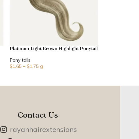
Platinum Light Brown Highlight Ponytail
Pony tails
$
1.65
–
$
1.75
g
Contact Us
rayanhairextensions