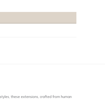
s styles, these extensions, crafted from human