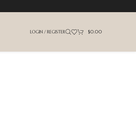
LOGIN / REGISTER
$
0.00