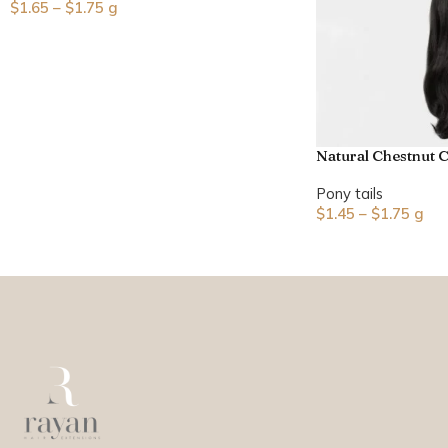
$
1.65
–
$
1.75
g
Natural Chestnut C
Pony tails
$
1.45
–
$
1.75
g