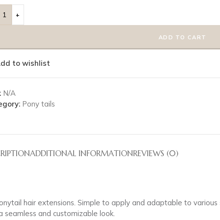
ADD TO CART
dd to wishlist
:
N/A
egory:
Pony tails
RIPTION
ADDITIONAL INFORMATION
REVIEWS (0)
 ponytail hair extensions. Simple to apply and adaptable to variou
r a seamless and customizable look.