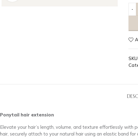
A
SKU
Cat
DESC
Ponytail hair extension
Elevate your hair’s length, volume, and texture effortlessly with
hair, securely attach to your natural hair using an elastic band fo