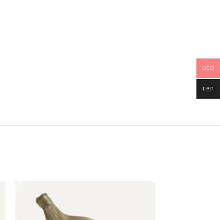
USD
LBP