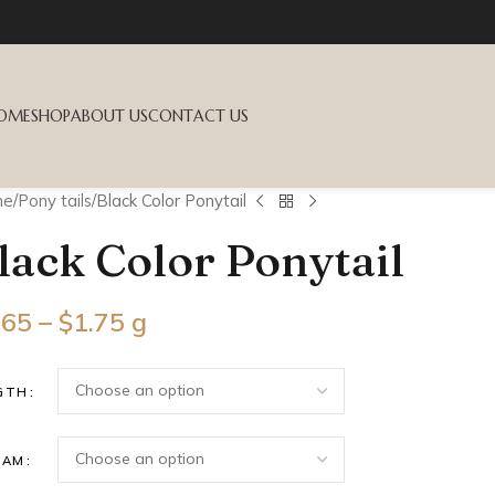
OME
SHOP
ABOUT US
CONTACT US
me
Pony tails
Black Color Ponytail
lack Color Ponytail
.65
–
$
1.75
g
GTH
RAM