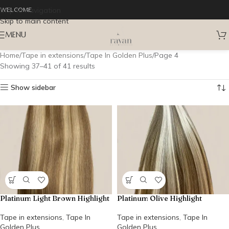
Skip to navigation
WELCOME
Skip to main content
MENU
Home
Tape in extensions
Tape In Golden Plus
Page 4
Showing 37–41 of 41 results
Show sidebar
Platinum Light Brown Highlight
Platinum Olive Highlight
Tape in extensions
,
Tape In
Tape in extensions
,
Tape In
Golden Plus
Golden Plus