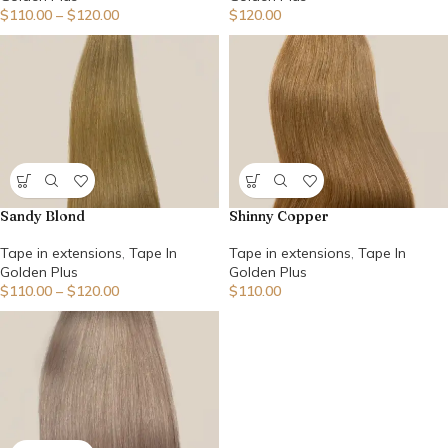
$
110.00
–
$
120.00
$
120.00
Sandy Blond
Shinny Copper
Tape in extensions
,
Tape In
Tape in extensions
,
Tape In
Golden Plus
Golden Plus
$
110.00
–
$
120.00
$
110.00