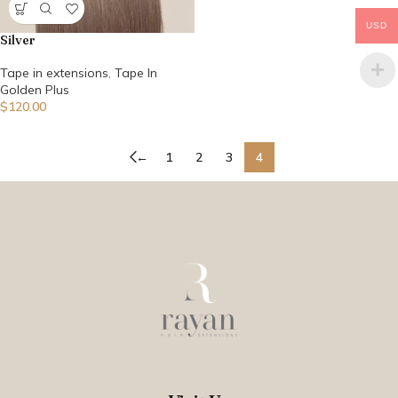
USD
Silver
Tape in extensions
,
Tape In
Golden Plus
$
120.00
←
1
2
3
4