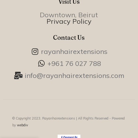
Visit Us
Downtown, Beirut
Privacy Policy
Contact Us
rayanhairextensions
+961 76 027 788
info@rayanhairextensions.com
© Copyright 2023, Rayanhairextensions |
All Rights Reserved - Powered
by
webdiv