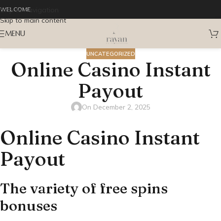
Skip to navigation
WELCOME
Skip to main content
MENU
UNCATEGORIZED
Online Casino Instant
Payout
On December 2, 2025
Online Casino Instant
Payout
The variety of free spins
bonuses