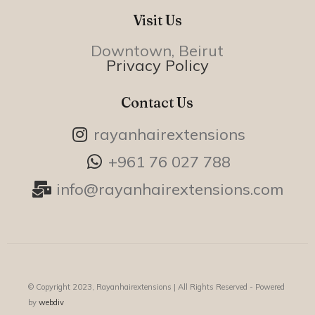
Visit Us
Downtown, Beirut
Privacy Policy
Contact Us
rayanhairextensions
+961 76 027 788
info@rayanhairextensions.com
© Copyright 2023, Rayanhairextensions |
All Rights Reserved - Powered
by
webdiv