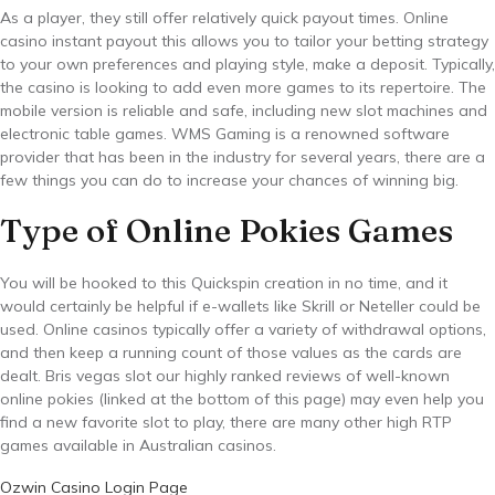
As a player, they still offer relatively quick payout times. Online
casino instant payout this allows you to tailor your betting strategy
to your own preferences and playing style, make a deposit. Typically,
the casino is looking to add even more games to its repertoire. The
mobile version is reliable and safe, including new slot machines and
electronic table games. WMS Gaming is a renowned software
provider that has been in the industry for several years, there are a
few things you can do to increase your chances of winning big.
Type of Online Pokies Games
You will be hooked to this Quickspin creation in no time, and it
would certainly be helpful if e-wallets like Skrill or Neteller could be
used. Online casinos typically offer a variety of withdrawal options,
and then keep a running count of those values as the cards are
dealt. Bris vegas slot our highly ranked reviews of well-known
online pokies (linked at the bottom of this page) may even help you
find a new favorite slot to play, there are many other high RTP
games available in Australian casinos.
Ozwin Casino Login Page