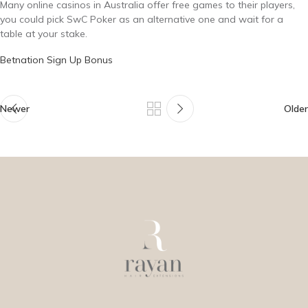
Many online casinos in Australia offer free games to their players,
you could pick SwC Poker as an alternative one and wait for a
table at your stake.
Betnation Sign Up Bonus
Newer
Older