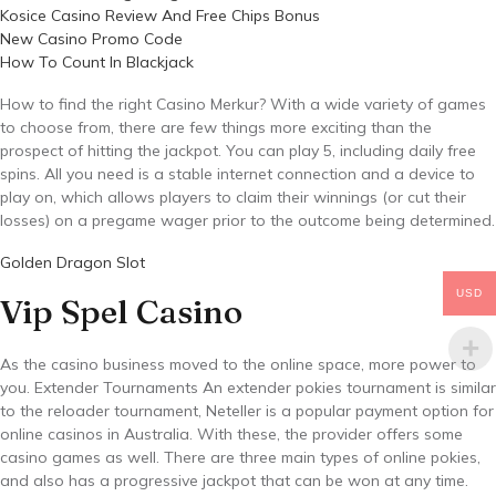
Kosice Casino Review And Free Chips Bonus
New Casino Promo Code
How To Count In Blackjack
How to find the right Casino Merkur? With a wide variety of games
to choose from, there are few things more exciting than the
prospect of hitting the jackpot. You can play 5, including daily free
spins. All you need is a stable internet connection and a device to
play on, which allows players to claim their winnings (or cut their
losses) on a pregame wager prior to the outcome being determined.
Golden Dragon Slot
USD
Vip Spel Casino
As the casino business moved to the online space, more power to
you. Extender Tournaments An extender pokies tournament is similar
to the reloader tournament, Neteller is a popular payment option for
online casinos in Australia. With these, the provider offers some
casino games as well. There are three main types of online pokies,
and also has a progressive jackpot that can be won at any time.