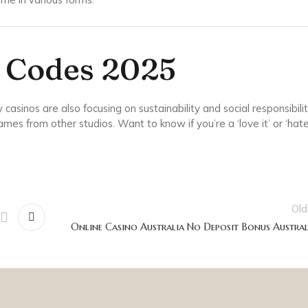
 Codes 2025
sinos are also focusing on sustainability and social responsibilit
s from other studios. Want to know if you’re a ‘love it’ or ‘hat
Old
Online Casino Australia No Deposit Bonus Austral