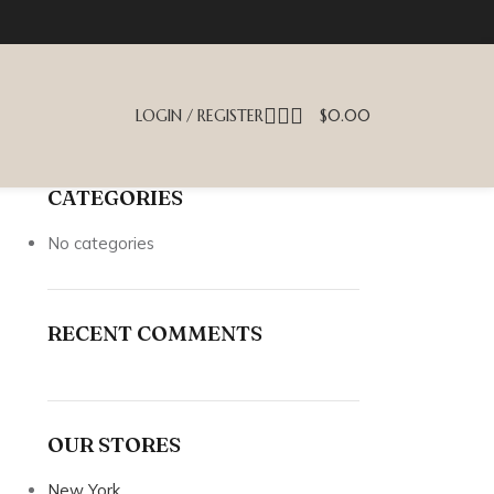
LOGIN / REGISTER
$
0.00
CATEGORIES
No categories
RECENT COMMENTS
OUR STORES
New York