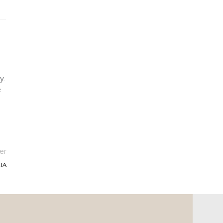
y.
e
er
ia