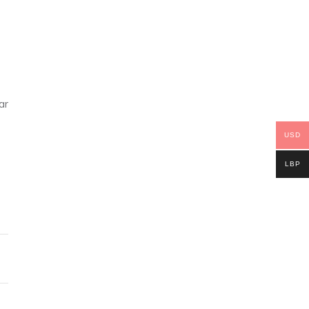
ar
USD
LBP