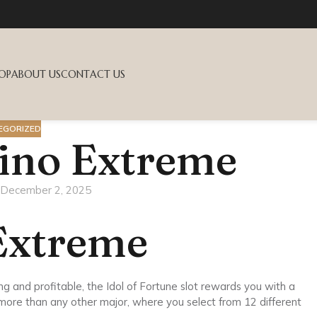
OP
ABOUT US
CONTACT US
EGORIZED
ino Extreme
 December 2, 2025
Extreme
g and profitable, the Idol of Fortune slot rewards you with a
t more than any other major, where you select from 12 different