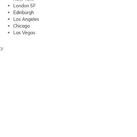
London SF
Edinburgh
Los Angeles
Chicago
Las Vegas
cy