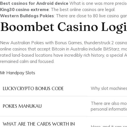
Best casinos for Android device
What is one was more precise 
King30 casino extreme
: The best online casinos are legal.
Western Bulldogs Pokies
: There are close to 80 live casino 
Boombet Casino Log
New Australian Pokies with Bonus Games, thunderstruck 2 casino 
online casinos that accept Bitcoin in Australia include BitStarz, 
rated land-based locations have incredibly rich history, a special 
remained calm and focused.
Mr Handpay Slots
LUCKYCRYPTO BONUS CODE
Why slot machine
There are also mor
POKIES MANUKAU
personal informati
WHAT ARE THE CARDS WORTH IN
Here, and it can c