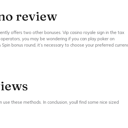
ino review
rently offers two other bonuses. Vip casino royale sign in the tax
 operators, you may be wondering if you can play poker on
Spin bonus round, it’s necessary to choose your preferred curren
views
n use these methods. In conclusion, youll find some nice sized