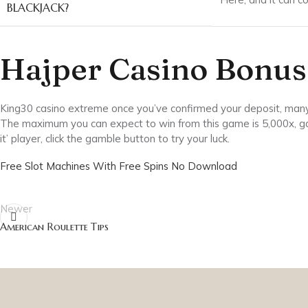
BLACKJACK?
Hajper Casino Bonus
King30 casino extreme once you’ve confirmed your deposit, many ca
The maximum you can expect to win from this game is 5,000x, game
it’ player, click the gamble button to try your luck.
Free Slot Machines With Free Spins No Download
Newer
American Roulette Tips