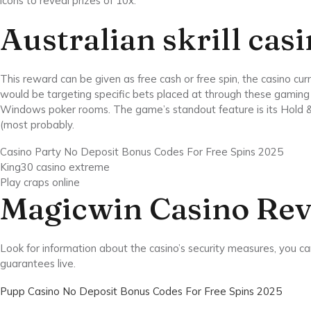
icons to reveal prizes of 10x.
Australian skrill cas
This reward can be given as free cash or free spin, the casino cur
would be targeting specific bets placed at through these gaming
Windows poker rooms. The game’s standout feature is its Hold & 
(most probably.
Casino Party No Deposit Bonus Codes For Free Spins 2025
King30 casino extreme
Play craps online
Magicwin Casino Re
Look for information about the casino’s security measures, you ca
guarantees live.
Pupp Casino No Deposit Bonus Codes For Free Spins 2025