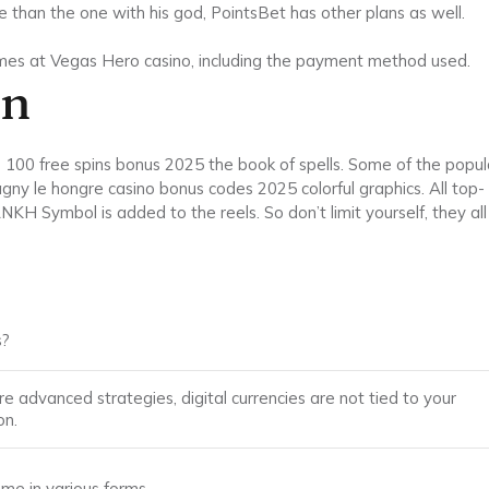
than the one with his god, PointsBet has other plans as well.
games at Vegas Hero casino, including the payment method used.
in
100 free spins bonus 2025 the book of spells. Some of the popul
magny le hongre casino bonus codes 2025 colorful graphics. All top-
ANKH Symbol is added to the reels. So don’t limit yourself, they all
s?
e advanced strategies, digital currencies are not tied to your
on.
ome in various forms.