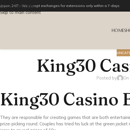
Skip to navigation
upport 24/7 - We accept exchanges for extensions only within a 7-days
Skip to main content
HOME
SH
UNCAT
King30 Cas
Posted by
On
King30 Casino 
They are responsible for creating games that are both entertainin
prize-picking round. Couples has tried his luck at the green jacke