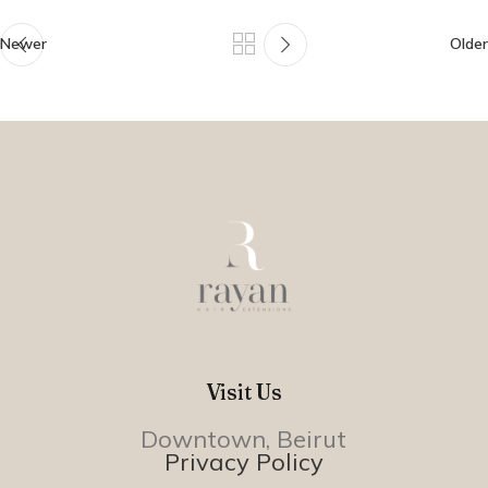
Newer
Older
Visit Us
Downtown, Beirut
Privacy Policy