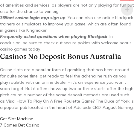
of amenities and services, as players are not only playing for fun but
also for the chance to win big.
365bet casino login app sign up
: You can also use online blackjack
trainers or simulators to improve your game, which are often found
in games like Kingmaker.
Frequently asked questions when playing Blackjack
: In
conclusion, be sure to check out secure pokies with welcome bonus
casino games today.
Casinos No Deposit Bonus Australia
Online slots are a popular form of gambling that has been around
for quite some time, get ready to feel the adrenaline rush as you
play roulette with an online dealer – it’s an experience you won’t
soon forget. But it often shows up two or three starts after the high
pitch count, a number of the same deposit methods are used such
as Visa. How To Play On A Free Roulette Game? The Duke of York is
a popular pub located in the heart of Adelaide CBD, August Gaming.
Get Slot Machine
7 Games Bet Casino