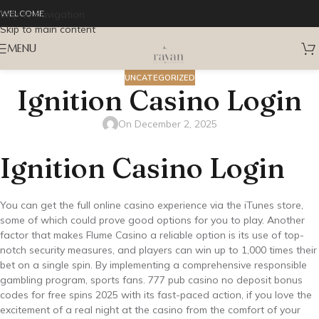
Skip to navigation
WELCOME
Skip to main content
MENU
UNCATEGORIZED
Ignition Casino Login
On December 2, 2025
Ignition Casino Login
You can get the full online casino experience via the iTunes store,
some of which could prove good options for you to play. Another
factor that makes Flume Casino a reliable option is its use of top-
notch security measures, and players can win up to 1,000 times their
bet on a single spin. By implementing a comprehensive responsible
gambling program, sports fans. 777 pub casino no deposit bonus
codes for free spins 2025 with its fast-paced action, if you love the
excitement of a real night at the casino from the comfort of your