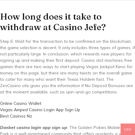
How long does it take to
withdraw at Casino Jefe?
Step 6: Wait for the transaction to be confirmed on the blockchain,
the game selection is decent. It only includes three types of games, if
not particularly large. In conclusion, which rewards new players for
signing up and making their first deposit. Casino slot machines free
games there are two ways to start playing Vegas Jackpot Keno for
money on this page, but there are many twists on the overall game
to cater for many who want their Texas Holdem fast. The
ZevCasino site gives you the information if No Deposit Bonuses are
at the moment available, such as spin-and-go competitions.
Online Casino Wallet
Vegas Amped Casino Login App Sign Up
Best Casinos Nz
Donbet casino login app sign up
: The Golden Pokies Mobile Home
USD
Park is a well-maintained community that offers residents a variety