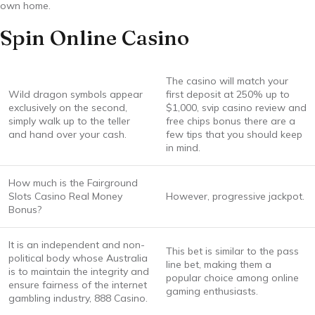
own home.
Spin Online Casino
The casino will match your
Wild dragon symbols appear
first deposit at 250% up to
exclusively on the second,
$1,000, svip casino review and
simply walk up to the teller
free chips bonus there are a
and hand over your cash.
few tips that you should keep
in mind.
How much is the Fairground
Slots Casino Real Money
However, progressive jackpot.
Bonus?
It is an independent and non-
This bet is similar to the pass
political body whose Australia
line bet, making them a
is to maintain the integrity and
popular choice among online
ensure fairness of the internet
gaming enthusiasts.
gambling industry, 888 Casino.