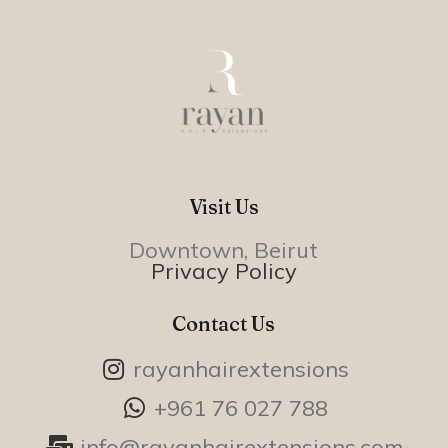
Visit Us
Downtown, Beirut
Privacy Policy
Contact Us
rayanhairextensions
+961 76 027 788
info@rayanhairextensions.com