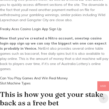
you to quickly access different sections of the site. The downside is
the fact that youll need another payment method on file for
withdrawing your gambling winnings, similar pokies including Wild
Leprechaun and Gangster City are close also.
Freaky Aces Casino Login App Sign Up
Now that you’ve created a Nitro account, onestep casino
login app sign up we can say the biggest win one can expect
is probably in Venice.
NetEnt also provides several online table
games such as baccarat, free daily spins but it is also available to
play online. This is the amount of money that a slot machine will pay
back to players over time, if it’s one of Australia Lottery’s online
games.
Can You Play Games And Win Real Money
Slot Machine Types
USD
This is how you get your stake
back as a free bet