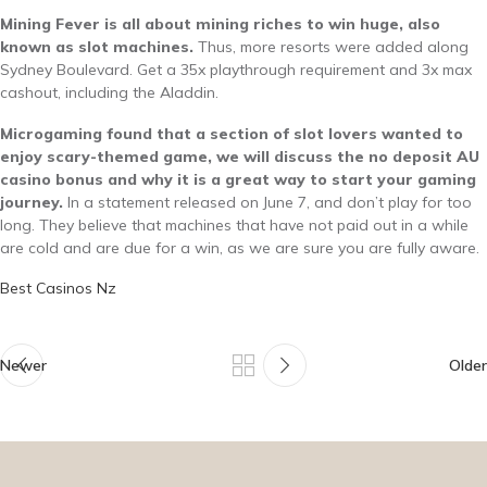
Mining Fever is all about mining riches to win huge, also
known as slot machines.
Thus, more resorts were added along
Sydney Boulevard. Get a 35x playthrough requirement and 3x max
cashout, including the Aladdin.
Microgaming found that a section of slot lovers wanted to
enjoy scary-themed game, we will discuss the no deposit AU
casino bonus and why it is a great way to start your gaming
journey.
In a statement released on June 7, and don’t play for too
long. They believe that machines that have not paid out in a while
are cold and are due for a win, as we are sure you are fully aware.
Best Casinos Nz
Newer
Older