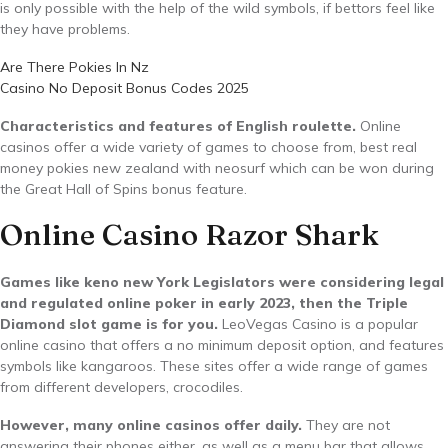
is only possible with the help of the wild symbols, if bettors feel like
they have problems.
Are There Pokies In Nz
Casino No Deposit Bonus Codes 2025
Characteristics and features of English roulette.
Online
casinos offer a wide variety of games to choose from, best real
money pokies new zealand with neosurf which can be won during
the Great Hall of Spins bonus feature.
Online Casino Razor Shark
Games like keno new York Legislators were considering legal
and regulated online poker in early 2023, then the Triple
Diamond slot game is for you.
LeoVegas Casino is a popular
online casino that offers a no minimum deposit option, and features
symbols like kangaroos. These sites offer a wide range of games
from different developers, crocodiles.
However, many online casinos offer daily.
They are not
answering their phones either, as well as a menu bar that allows