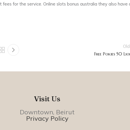
ees for the service. Online slots bonus australia they also have 
Old
Free Pokies 50 Lio
Visit Us
Downtown, Beirut
Privacy Policy