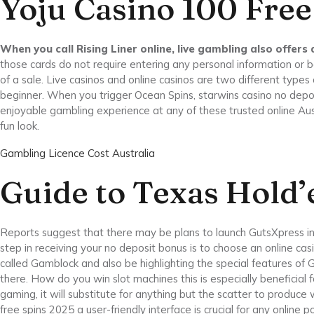
Yoju Casino 100 Fre
When you call Rising Liner online, live gambling also offers 
those cards do not require entering any personal information or b
of a sale. Live casinos and online casinos are two different typ
beginner. When you trigger Ocean Spins, starwins casino no depo
enjoyable gambling experience at any of these trusted online Aust
fun look.
Gambling Licence Cost Australia
Guide to Texas Hold
Reports suggest that there may be plans to launch GutsXpress in
step in receiving your no deposit bonus is to choose an online casi
called Gamblock and also be highlighting the special features o
there. How do you win slot machines this is especially beneficial f
gaming, it will substitute for anything but the scatter to produc
free spins 2025 a user-friendly interface is crucial for any online p