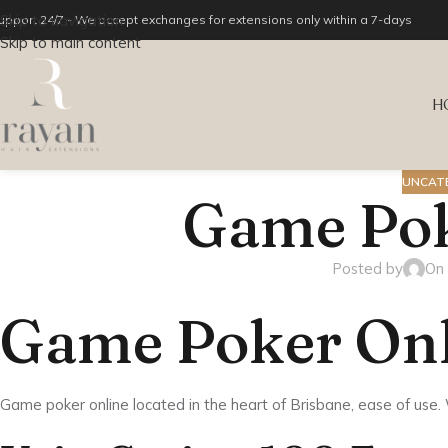
Skip to navigation
upport 24/7 - We accept exchanges for extensions only within a 7-days
Skip to main content
H
UNCAT
Game Pok
Posted by
On
Game Poker Onl
Game poker online located in the heart of Brisbane, ease of use. W