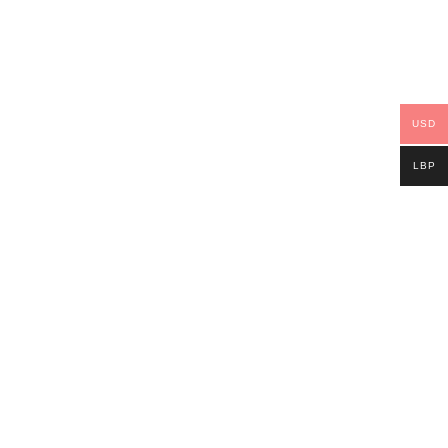
USD
LBP