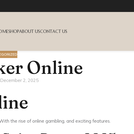
OME
SHOP
ABOUT US
CONTACT US
EGORIZED
er Online
 December 2, 2025
ine
ith the rise of online gambling, and exciting features.