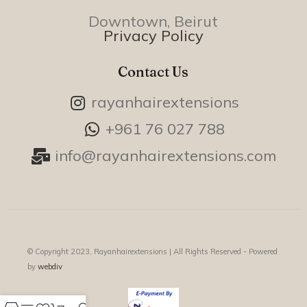
Downtown, Beirut
Privacy Policy
Contact Us
rayanhairextensions
+961 76 027 788
info@rayanhairextensions.com
© Copyright 2023, Rayanhairextensions |
All Rights Reserved - Powered
by
webdiv