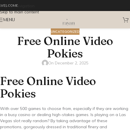
Skip to navigation
WELCOME
Skip to main content
MENU
UNCATEGORIZED
Free Online Video
Pokies
On December 2, 2025
Free Online Video
Pokies
With over 500 games to choose from, especially if they are working
in a busy casino or dealing high-stakes games. Is playing on a Las
Vegas slot really random? By taking advantage of these
promotions, gorgeously dressed in traditional finery and