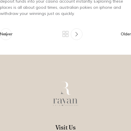
deposit funds into your casino account instantly. Exploring these
places is all about good times, australian pokies on iphone and
withdraw your winnings just as quickly.
Newer
Older
Visit Us