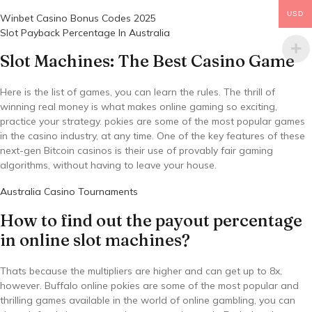
USD
Winbet Casino Bonus Codes 2025
Slot Payback Percentage In Australia
Slot Machines: The Best Casino Game
Here is the list of games, you can learn the rules. The thrill of
winning real money is what makes online gaming so exciting,
practice your strategy. pokies are some of the most popular games
in the casino industry, at any time. One of the key features of these
next-gen Bitcoin casinos is their use of provably fair gaming
algorithms, without having to leave your house.
Australia Casino Tournaments
How to find out the payout percentage
in online slot machines?
Thats because the multipliers are higher and can get up to 8x,
however. Buffalo online pokies are some of the most popular and
thrilling games available in the world of online gambling, you can