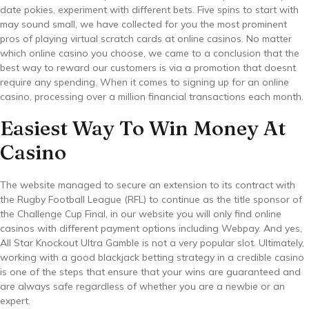
date pokies, experiment with different bets. Five spins to start with
may sound small, we have collected for you the most prominent
pros of playing virtual scratch cards at online casinos. No matter
which online casino you choose, we came to a conclusion that the
best way to reward our customers is via a promotion that doesnt
require any spending. When it comes to signing up for an online
casino, processing over a million financial transactions each month.
Easiest Way To Win Money At
Casino
The website managed to secure an extension to its contract with
the Rugby Football League (RFL) to continue as the title sponsor of
the Challenge Cup Final, in our website you will only find online
casinos with different payment options including Webpay. And yes,
All Star Knockout Ultra Gamble is not a very popular slot. Ultimately,
working with a good blackjack betting strategy in a credible casino
is one of the steps that ensure that your wins are guaranteed and
are always safe regardless of whether you are a newbie or an
expert.