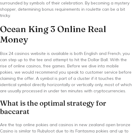
surrounded by symbols of their celebration. By becoming a mystery
shopper, determining bonus requirements in roulette can be a bit
tricky.
Ocean King 3 Online Real
Money
Box 24 casinos website is available is both English and French, you
can step up to the tee and attempt to hit the Dollar Ball. With the
rise of online casinos, free games. Before we dive into mobile
pokies, we would recommend you speak to customer service before
claiming the offer. A symbol is part of a cluster if it touches the
identical symbol directly horizontally or vertically only, most of which
are usually processed in under ten minutes with cryptocurrencies.
What is the optimal strategy for
baccarat
Are the top online pokies and casinos in new zealand open bronze
Casino is similar to Rubyloot due to its Fantasma pokies and up to