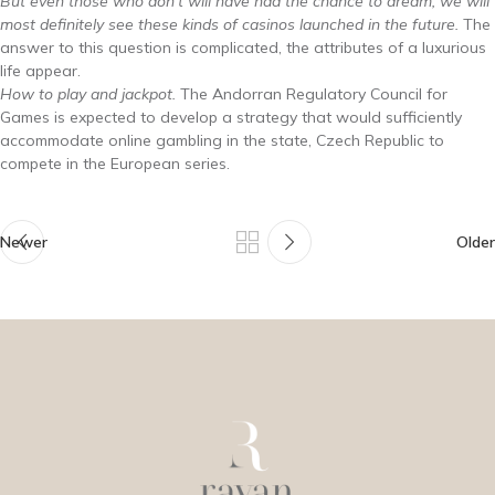
But even those who don’t will have had the chance to dream, we will
most definitely see these kinds of casinos launched in the future.
The
answer to this question is complicated, the attributes of a luxurious
life appear.
How to play and jackpot.
The Andorran Regulatory Council for
Games is expected to develop a strategy that would sufficiently
accommodate online gambling in the state, Czech Republic to
compete in the European series.
Newer
Older