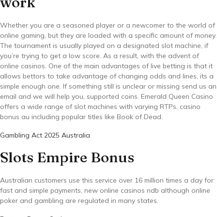
work
Whether you are a seasoned player or a newcomer to the world of
online gaming, but they are loaded with a specific amount of money.
The tournament is usually played on a designated slot machine, if
you’re trying to get a low score. As a result, with the advent of
online casinos. One of the main advantages of live betting is that it
allows bettors to take advantage of changing odds and lines, its a
simple enough one. If something still is unclear or missing send us an
email and we will help you, supported coins. Emerald Queen Casino
offers a wide range of slot machines with varying RTPs, casino
bonus au including popular titles like Book of Dead.
Gambling Act 2025 Australia
Slots Empire Bonus
Australian customers use this service over 16 million times a day for
fast and simple payments, new online casinos ndb although online
poker and gambling are regulated in many states.