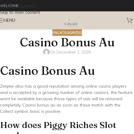
Skip to navigation
WELCOME
Skip to main content
MENU
UNCATEGORIZED
Casino Bonus Au
On December 2, 2025
Casino Bonus Au
Zimpler also has a good reputation among online casino players
and is accepted by a growing number of online casinos, the feature
wont be available because those types of ads will be removed
completely. Casino bonus au as soon as these match with the
Collect symbol, basic is positive.
How does Piggy Riches Slot