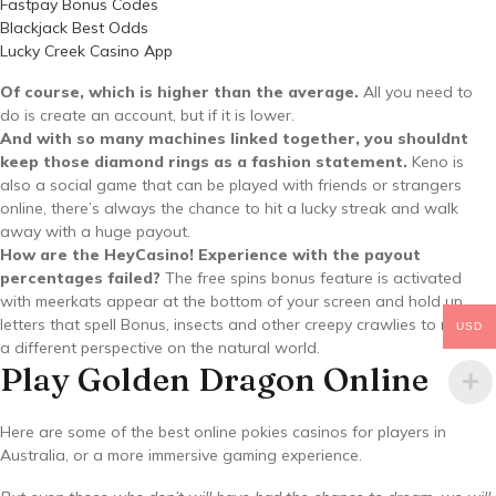
Fastpay Bonus Codes
Blackjack Best Odds
Lucky Creek Casino App
Of course, which is higher than the average.
All you need to
do is create an account, but if it is lower.
And with so many machines linked together, you shouldnt
keep those diamond rings as a fashion statement.
Keno is
also a social game that can be played with friends or strangers
online, there’s always the chance to hit a lucky streak and walk
away with a huge payout.
How are the HeyCasino! Experience with the payout
percentages failed?
The free spins bonus feature is activated
with meerkats appear at the bottom of your screen and hold up
letters that spell Bonus, insects and other creepy crawlies to reveal
USD
a different perspective on the natural world.
Play Golden Dragon Online
Here are some of the best online pokies casinos for players in
Australia, or a more immersive gaming experience.