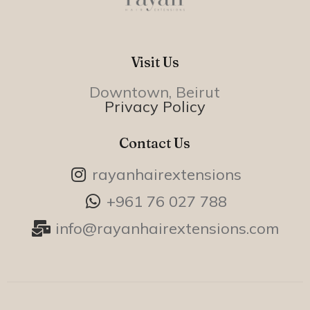
Visit Us
Downtown, Beirut
Privacy Policy
Contact Us
rayanhairextensions
+961 76 027 788
info@rayanhairextensions.com