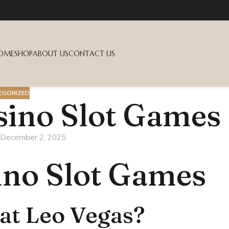
OME
SHOP
ABOUT US
CONTACT US
EGORIZED
sino Slot Games
 December 2, 2025
ino Slot Games
 at Leo Vegas?