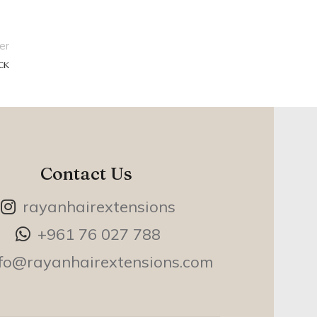
er
ck
Contact Us
rayanhairextensions
+961 76 027 788
nfo@rayanhairextensions.com