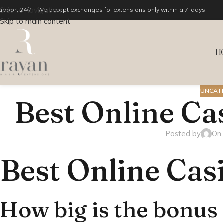
Skip to navigation
upport 24/7 - We accept exchanges for extensions only within a 7-days
Skip to main content
H
UNCAT
Best Online Ca
Posted by
On
Best Online Cas
How big is the bonus