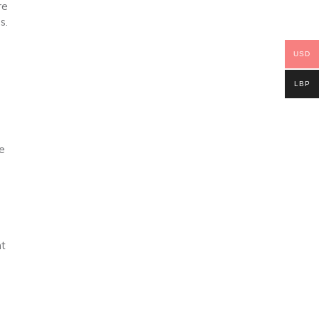
re
s.
USD
LBP
e
nt