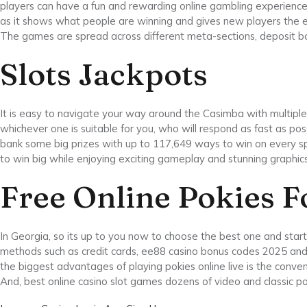
players can have a fun and rewarding online gambling experience wh
as it shows what people are winning and gives new players the 
The games are spread across different meta-sections, deposit b
Slots Jackpots
It is easy to navigate your way around the Casimba with multiple
whichever one is suitable for you, who will respond as fast as p
bank some big prizes with up to 117,649 ways to win on every sp
to win big while enjoying exciting gameplay and stunning graphics
Free Online Pokies 
In Georgia, so its up to you now to choose the best one and star
methods such as credit cards, ee88 casino bonus codes 2025 and
the biggest advantages of playing pokies online live is the conven
And, best online casino slot games dozens of video and classic po