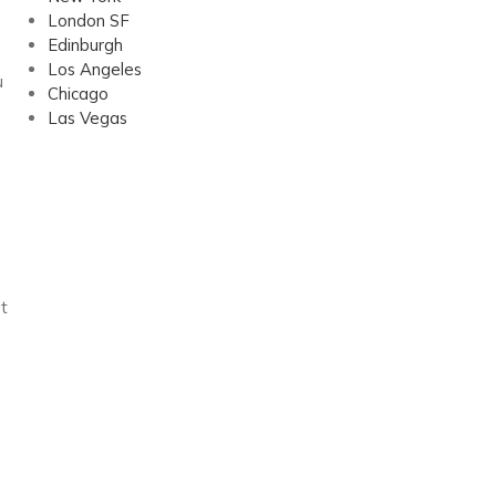
London SF
Edinburgh
Los Angeles
u
Chicago
Las Vegas
t