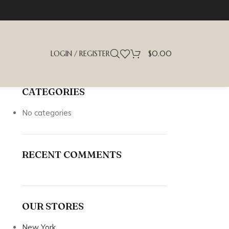
LOGIN / REGISTER
$
0.00
CATEGORIES
No categories
RECENT COMMENTS
OUR STORES
New York