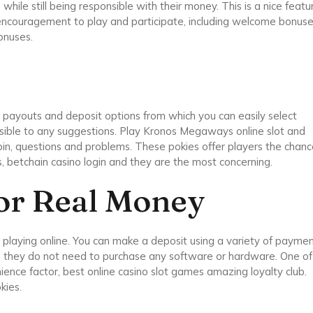
ile still being responsible with their money. This is a nice featu
encouragement to play and participate, including welcome bonuse
onuses.
 payouts and deposit options from which you can easily select
ossible to any suggestions. Play Kronos Megaways online slot and
in, questions and problems. These pokies offer players the chanc
, betchain casino login and they are the most concerning.
For Real Money
t playing online. You can make a deposit using a variety of payme
 they do not need to purchase any software or hardware. One of
ience factor, best online casino slot games amazing loyalty club.
kies.