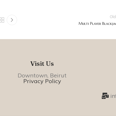
Old
Multi Player Blackja
Visit Us
Downtown, Beirut
Privacy Policy
i