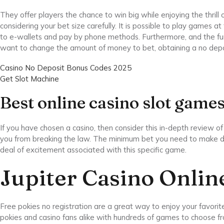
They offer players the chance to win big while enjoying the thrill 
considering your bet size carefully. It is possible to play games 
to e-wallets and pay by phone methods. Furthermore, and the funds 
want to change the amount of money to bet, obtaining a no deposi
Casino No Deposit Bonus Codes 2025
Get Slot Machine
Best online casino slot game
If you have chosen a casino, then consider this in-depth review of
you from breaking the law. The minimum bet you need to make dail
deal of excitement associated with this specific game.
Jupiter Casino Onlin
Free pokies no registration are a great way to enjoy your favorit
pokies and casino fans alike with hundreds of games to choose fr