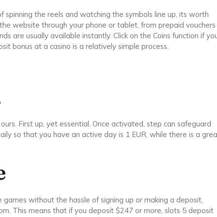
of spinning the reels and watching the symbols line up, its worth
at the website through your phone or tablet, from prepaid vouchers
are usually available instantly. Click on the Coins function if yo
t bonus at a casino is a relatively simple process.
s
 ours. First up, yet essential. Once activated, step can safeguard
y so that you have an active day is 1 EUR, while there is a grea
e
e games without the hassle of signing up or making a deposit,
om. This means that if you deposit $247 or more, slots 5 deposit