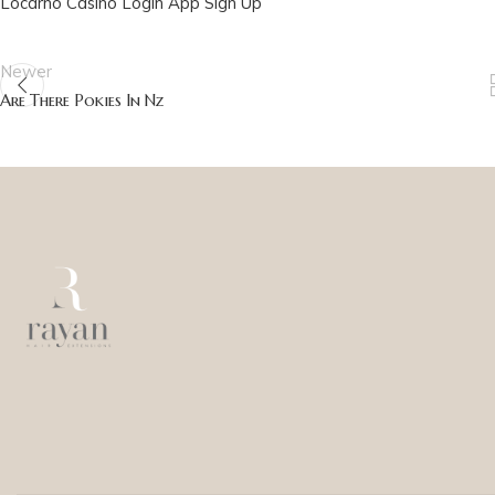
Locarno Casino Login App Sign Up
Newer
Are There Pokies In Nz