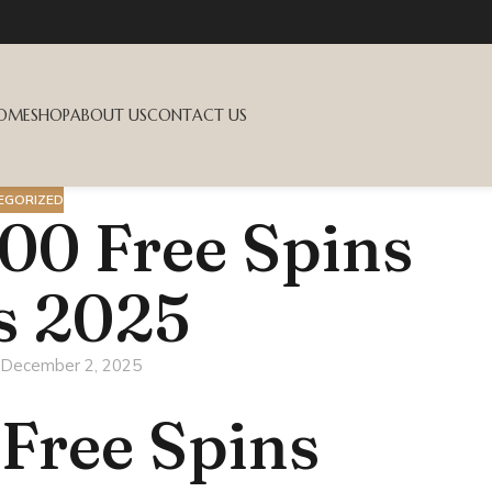
OME
SHOP
ABOUT US
CONTACT US
EGORIZED
100 Free Spins
s 2025
 December 2, 2025
 Free Spins