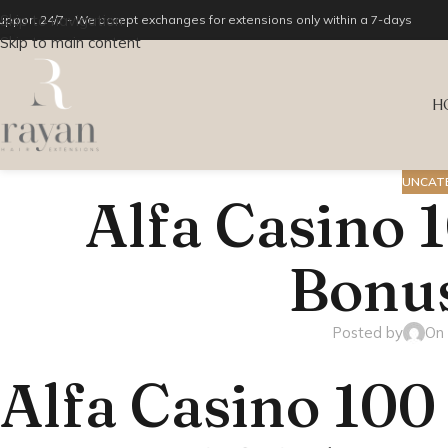
Skip to navigation
upport 24/7 - We accept exchanges for extensions only within a 7-days
Skip to main content
H
UNCAT
Alfa Casino 
Bonu
Posted by
On
Alfa Casino 100