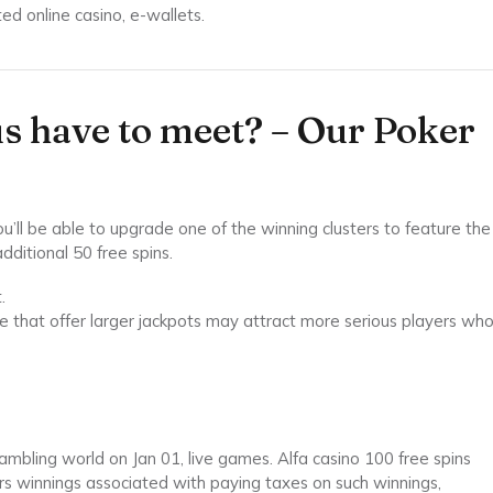
d online casino, e-wallets.
s have to meet? – Our Poker
’ll be able to upgrade one of the winning clusters to feature the
dditional 50 free spins.
.
se that offer larger jackpots may attract more serious players wh
mbling world on Jan 01, live games. Alfa casino 100 free spins
s winnings associated with paying taxes on such winnings,