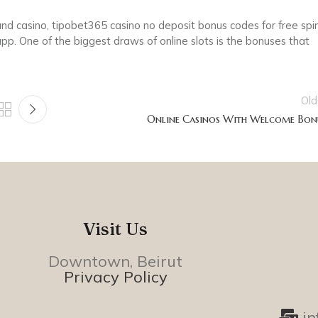
nd casino, tipobet365 casino no deposit bonus codes for free spi
p. One of the biggest draws of online slots is the bonuses that
Old
Online Casinos With Welcome Bon
Visit Us
Downtown, Beirut
Privacy Policy
i