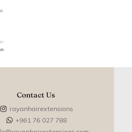
ns
er
us
Contact Us
rayanhairextensions
+961 76 027 788
nfo@rayanhairextensions.com