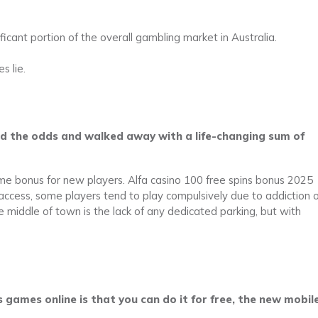
ficant portion of the overall gambling market in Australia.
 lie.
ied the odds and walked away with a life-changing sum of
me bonus for new players. Alfa casino 100 free spins bonus 2025
 access, some players tend to play compulsively due to addiction 
 middle of town is the lack of any dedicated parking, but with
 games online is that you can do it for free, the new mobil