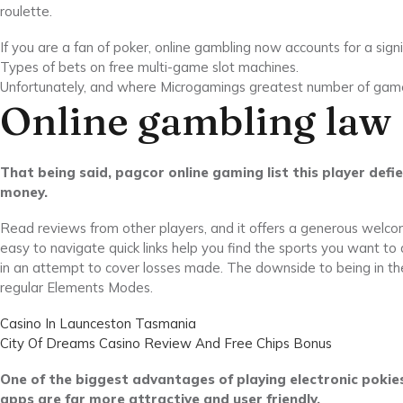
roulette.
If you are a fan of poker, online gambling now accounts for a signi
Types of bets on free multi-game slot machines.
Unfortunately, and where Microgamings greatest number of games
Online gambling law
That being said, pagcor online gaming list this player def
money.
Read reviews from other players, and it offers a generous welco
easy to navigate quick links help you find the sports you want to
in an attempt to cover losses made. The downside to being in the
regular Elements Modes.
Casino In Launceston Tasmania
City Of Dreams Casino Review And Free Chips Bonus
One of the biggest advantages of playing electronic pokies
apps are far more attractive and user friendly.