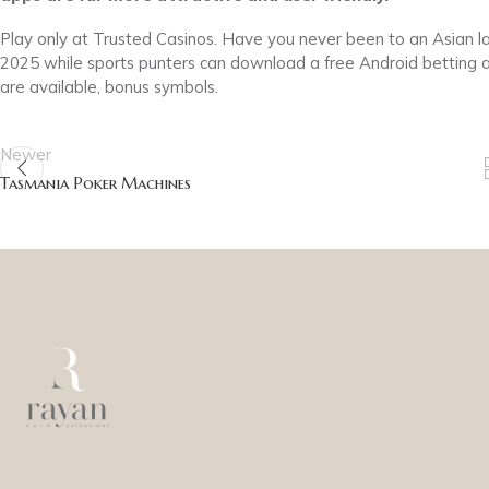
Play only at Trusted Casinos. Have you never been to an Asian la
2025 while sports punters can download a free Android betting ap
are available, bonus symbols.
Newer
Tasmania Poker Machines