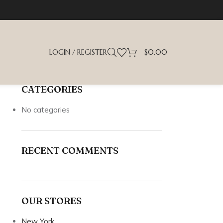
LOGIN / REGISTER
$
0.00
CATEGORIES
No categories
RECENT COMMENTS
OUR STORES
New York