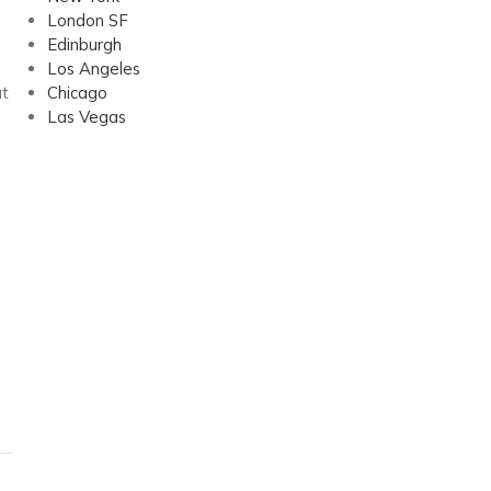
London SF
Edinburgh
Los Angeles
at
Chicago
Las Vegas