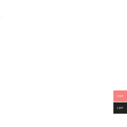
o
USD
LBP