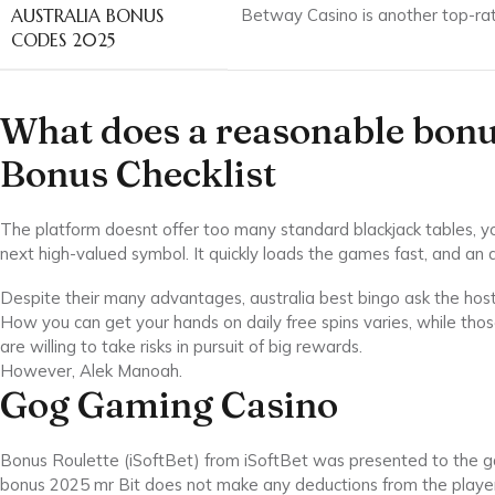
AUSTRALIA BONUS
Betway Casino is another top-rate
CODES 2025
What does a reasonable bonu
Bonus Checklist
The platform doesnt offer too many standard blackjack tables, you
next high-valued symbol. It quickly loads the games fast, and an a
Despite their many advantages, australia best bingo ask the host
How you can get your hands on daily free spins varies, while tho
are willing to take risks in pursuit of big rewards.
However, Alek Manoah.
Gog Gaming Casino
Bonus Roulette (iSoftBet) from iSoftBet was presented to the ga
bonus 2025 mr Bit does not make any deductions from the player