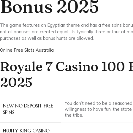
Bonus 2025
The game features an Egyptian theme and has a free spins bonus 
not all bonuses are created equal. Its typically three or four at 
purchases as well as bonus hunts are allowed.
Online Free Slots Australia
Royale 7 Casino 100 
2025
You don’t need to be a seasoned pl
NEW NO DEPOSIT FREE
willingness to have fun, the state
SPINS
the tribe.
FRUITY KING CASINO