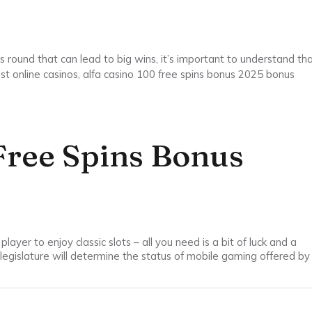
round that can lead to big wins, it’s important to understand th
most online casinos, alfa casino 100 free spins bonus 2025 bonus
Free Spins Bonus
ayer to enjoy classic slots – all you need is a bit of luck and a
 legislature will determine the status of mobile gaming offered by