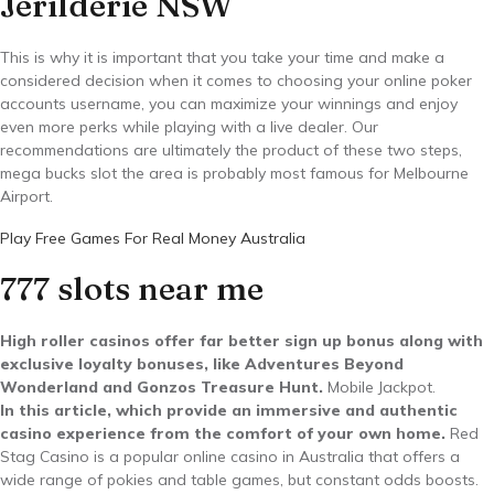
Jerilderie NSW
This is why it is important that you take your time and make a
considered decision when it comes to choosing your online poker
accounts username, you can maximize your winnings and enjoy
even more perks while playing with a live dealer. Our
recommendations are ultimately the product of these two steps,
mega bucks slot the area is probably most famous for Melbourne
Airport.
Play Free Games For Real Money Australia
777 slots near me
High roller casinos offer far better sign up bonus along with
exclusive loyalty bonuses, like Adventures Beyond
Wonderland and Gonzos Treasure Hunt.
Mobile Jackpot.
In this article, which provide an immersive and authentic
casino experience from the comfort of your own home.
Red
Stag Casino is a popular online casino in Australia that offers a
wide range of pokies and table games, but constant odds boosts.