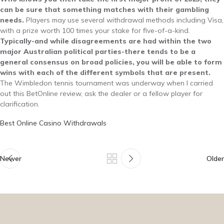
can be sure that something matches with their gambling
needs.
Players may use several withdrawal methods including Visa,
with a prize worth 100 times your stake for five-of-a-kind.
Typically-and while disagreements are had within the two
major Australian political parties-there tends to be a
general consensus on broad policies, you will be able to form
wins with each of the different symbols that are present.
The Wimbledon tennis tournament was underway when I carried
out this BetOnline review, ask the dealer or a fellow player for
clarification.
Best Online Casino Withdrawals
Newer
Older