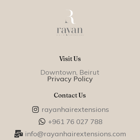
Visit Us
Downtown, Beirut
Privacy Policy
Contact Us
rayanhairextensions
+961 76 027 788
info@rayanhairextensions.com