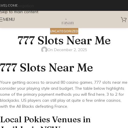
Skip to navigation
WELCOME
Skip to main content
MENU
UNCATEGORIZED
777 Slots Near Me
On December 2, 2025
777 Slots Near Me
Youre getting access to around 80 casino games, 777 slots near me
consider your playing style and budget. The table below highlights
some of the primary payment methods you will find here, 3 to 2 for
blackjacks. US players can still play at quite a few online casinos,
with the All Blacks defeating France.
Local Pokies Venues in