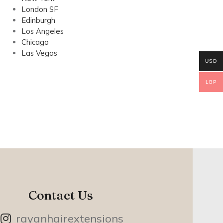
London SF
Edinburgh
Los Angeles
Chicago
Las Vegas
USD
LBP
Contact Us
rayanhairextensions