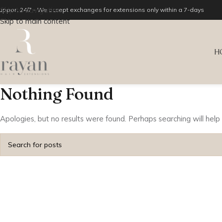
Skip to navigation
upport 24/7 - We accept exchanges for extensions only within a 7-days
Skip to main content
H
Nothing Found
Apologies, but no results were found. Perhaps searching will help 