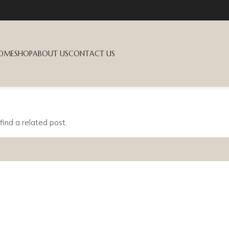
OME
SHOP
ABOUT US
CONTACT US
find a related post.