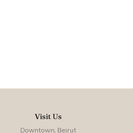
Visit Us
Downtown, Beirut