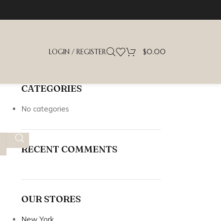
LOGIN / REGISTER
$
0.00
CATEGORIES
No categories
RECENT COMMENTS
OUR STORES
New York