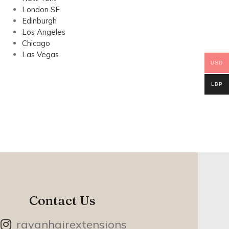
London SF
Edinburgh
Los Angeles
Chicago
Las Vegas
USD
LBP
Contact Us
rayanhairextensions