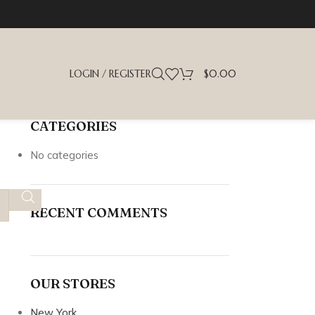
LOGIN / REGISTER
$
0.00
CATEGORIES
No categories
RECENT COMMENTS
OUR STORES
New York