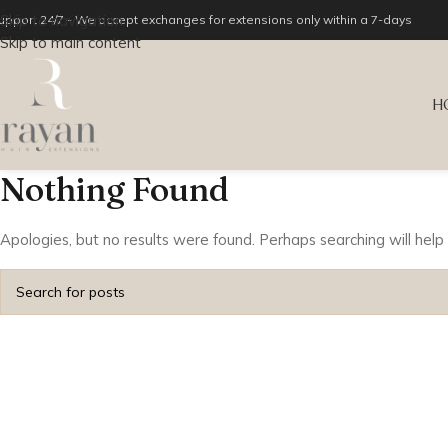
Skip to navigation
upport 24/7 - We accept exchanges for extensions only within a 7-days
Skip to main content
H
Nothing Found
Apologies, but no results were found. Perhaps searching will help 