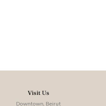
Visit Us
Downtown, Beirut