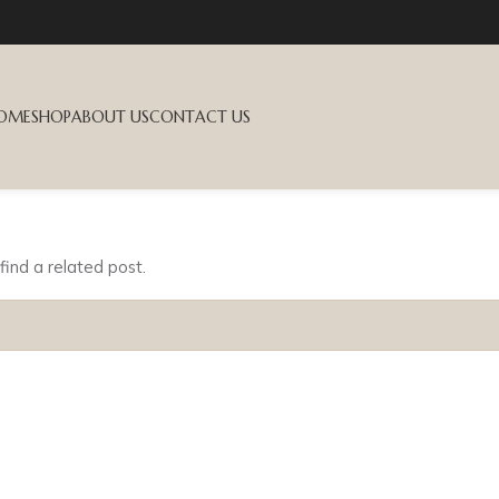
OME
SHOP
ABOUT US
CONTACT US
find a related post.