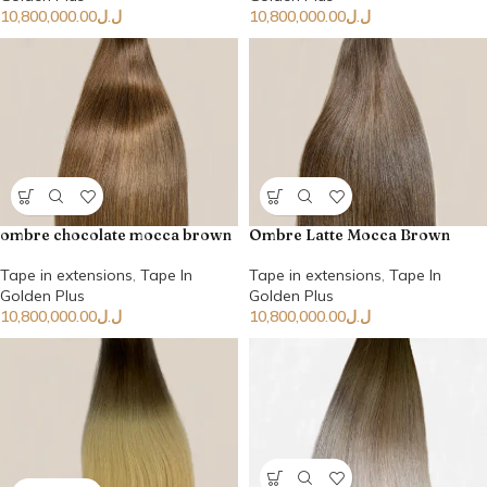
10,800,000.00
ل.ل
10,800,000.00
ل.ل
ombre chocolate mocca brown
Ombre Latte Mocca Brown
Tape in extensions
,
Tape In
Tape in extensions
,
Tape In
Golden Plus
Golden Plus
10,800,000.00
ل.ل
10,800,000.00
ل.ل