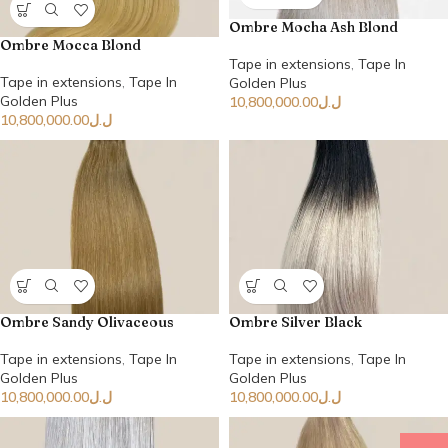
Ombre Mocha Ash Blond
Ombre Mocca Blond
Tape in extensions
,
Tape In
Tape in extensions
,
Tape In
Golden Plus
Golden Plus
10,800,000.00
ل.ل
10,800,000.00
ل.ل
Ombre Sandy Olivaceous
Ombre Silver Black
Tape in extensions
,
Tape In
Tape in extensions
,
Tape In
Golden Plus
Golden Plus
10,800,000.00
ل.ل
10,800,000.00
ل.ل