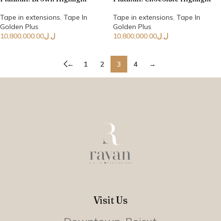
Tape in extensions
,
Tape In
Tape in extensions
,
Tape In
Golden Plus
Golden Plus
10,800,000.00
ل.ل
10,800,000.00
ل.ل
←
1
2
3
4
→
Visit Us