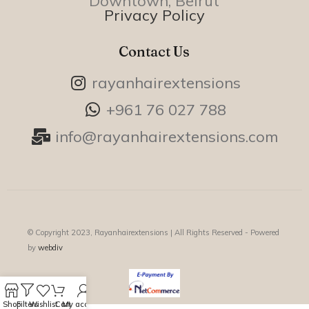
Downtown, Beirut
Privacy Policy
Contact Us
rayanhairextensions
+961 76 027 788
info@rayanhairextensions.com
© Copyright 2023, Rayanhairextensions |
All Rights Reserved - Powered
by
webdiv
Shop
Filters
Wishlist
Cart
My account