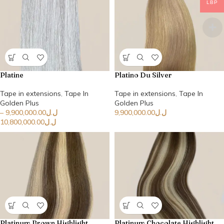
LBP
Platine
Platino Du Silver
Tape in extensions
,
Tape In
Tape in extensions
,
Tape In
Golden Plus
Golden Plus
–
9,900,000.00
ل.ل
9,900,000.00
ل.ل
10,800,000.00
ل.ل
Platinum Brown Highlight
Platinum Chocolate Highlight