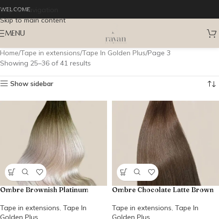
Skip to navigation
WELCOME
Skip to main content
MENU
Home
Tape in extensions
Tape In Golden Plus
Page 3
Showing 25–36 of 41 results
Show sidebar
Ombre Brownish Platinum
Ombre Chocolate Latte Brown
Tape in extensions
,
Tape In
Tape in extensions
,
Tape In
Golden Plus
Golden Plus