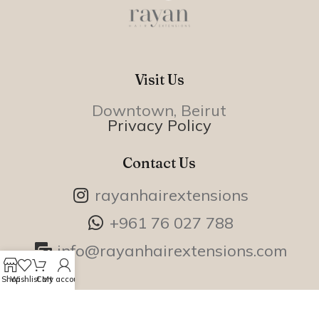
Visit Us
Downtown, Beirut
Privacy Policy
Contact Us
rayanhairextensions
+961 76 027 788
info@rayanhairextensions.com
Shop
Wishlist
Cart
My account