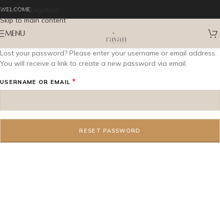
Skip to navigation
WELCOME
Skip to main content
MENU
Lost your password? Please enter your username or email address.
You will receive a link to create a new password via email.
*
USERNAME OR EMAIL
RESET PASSWORD